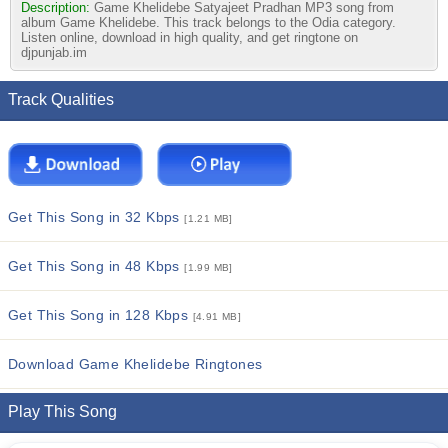
Description:
Game Khelidebe Satyajeet Pradhan MP3 song from
album Game Khelidebe. This track belongs to the Odia category.
Listen online, download in high quality, and get ringtone on
djpunjab.im
Track Qualities
Get This Song in 32 Kbps
[1.21 MB]
Get This Song in 48 Kbps
[1.99 MB]
Get This Song in 128 Kbps
[4.91 MB]
Download Game Khelidebe Ringtones
Play This Song