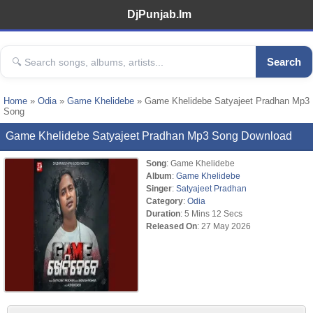
DjPunjab.Im
Search
Home
»
Odia
»
Game Khelidebe
» Game Khelidebe Satyajeet Pradhan Mp3
Song
Game Khelidebe Satyajeet Pradhan Mp3 Song Download
Song
: Game Khelidebe
Album
:
Game Khelidebe
Singer
:
Satyajeet Pradhan
Category
:
Odia
Duration
: 5 Mins 12 Secs
Released On
: 27 May 2026