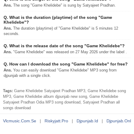
Ans.
The song "Game Khelidebe" is sung by Satyajeet Pradhan.
Q.
What is the duration (playtime) of the song "Game
Khelidebe"?
Ans.
The duration (playtime) of "Game Khelidebe" is 5 minutes 12
seconds.
Q.
What is the release date of the song "Game Khelidebe"?
Ans.
"Game Khelidebe" was released on 27 May 2026 under the label .
Q.
How can I download the song "Game Khelidebe" for free?
Ans.
You can easily download "Game Khelidebe" MP3 song from
djpunjab with a single click.
Tags:
Game Khelidebe Satyajeet Pradhan MP3, Game Khelidebe song
MP3, Game Khelidebe album djpunjab new song, Game Khelidebe
Satyajeet Pradhan Odia MP3 song download, Satyajeet Pradhan all
songs download
Vlcmusic.com.se
|
Riskyjatt.pro
|
Djpunjab.id
|
Djpunjab.onl