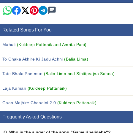
Related Songs For You
Mahuli
(Kuldeep Pattnaik and Amrita Pani)
To Chaka Akhire Ki Jadu Achhi
(Balia Lima)
Tate Bhala Pae mun
(Balia Lima and Sthitiprajna Sahoo)
Laja Kumari
(Kuldeep Pattanaik)
Gaan Majhire Chandini 2 0
(Kuldeep Pattanaik)
Frequently Asked Questions
Q.
Who is the singer of the song "Game Khelidebe"?