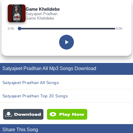
Game Khelidebe
Satyajeet Pradhan
Game Khelidebe
0:00
0:00
Satyajeet Pradhan All Mp3 Songs Download
Satyajeet Pradhan All Songs
Satyajeet Pradhan Top 20 Songs
Share This Song