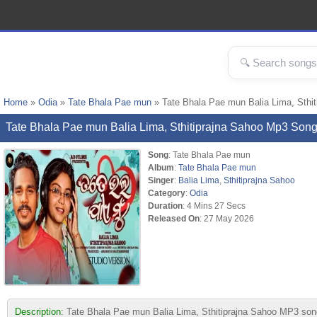
Home
»
Odia
»
Tate Bhala Pae mun
» Tate Bhala Pae mun Balia Lima, Sthi
Tate Bhala Pae mun Balia Lima, Sthitiprajna Sahoo Mp3 So
Song
: Tate Bhala Pae mun
Album
:
Tate Bhala Pae mun
Singer
:
Balia Lima
,
Sthitiprajna Sahoo
Category
:
Odia
Duration
: 4 Mins 27 Secs
Released On
: 27 May 2026
Description:
Tate Bhala Pae mun Balia Lima, Sthitiprajna Sahoo MP3 song 