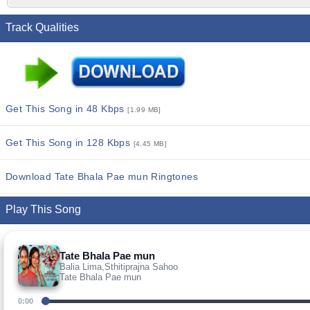
Track Qualities
Get This Song in 48 Kbps
[1.99 MB]
Get This Song in 128 Kbps
[4.45 MB]
Download Tate Bhala Pae mun Ringtones
Play This Song
Tate Bhala Pae mun
Balia Lima,Sthitiprajna Sahoo
Tate Bhala Pae mun
0:00