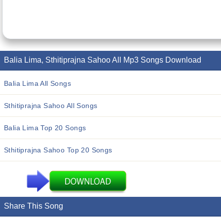
Balia Lima, Sthitiprajna Sahoo All Mp3 Songs Download
Balia Lima All Songs
Sthitiprajna Sahoo All Songs
Balia Lima Top 20 Songs
Sthitiprajna Sahoo Top 20 Songs
Share This Song