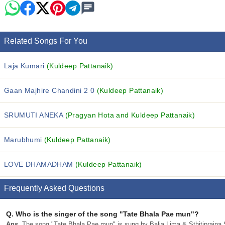
Related Songs For You
Laja Kumari
(Kuldeep Pattanaik)
Gaan Majhire Chandini 2 0
(Kuldeep Pattanaik)
SRUMUTI ANEKA
(Pragyan Hota and Kuldeep Pattanaik)
Marubhumi
(Kuldeep Pattanaik)
LOVE DHAMADHAM
(Kuldeep Pattanaik)
Frequently Asked Questions
Q.
Who is the singer of the song "Tate Bhala Pae mun"?
Ans.
The song "Tate Bhala Pae mun" is sung by Balia Lima & Sthitiprajna