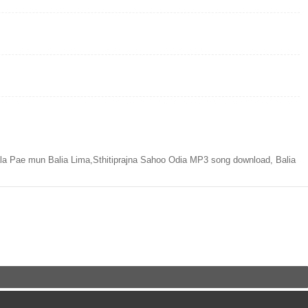
a Pae mun Balia Lima,Sthitiprajna Sahoo Odia MP3 song download, Balia