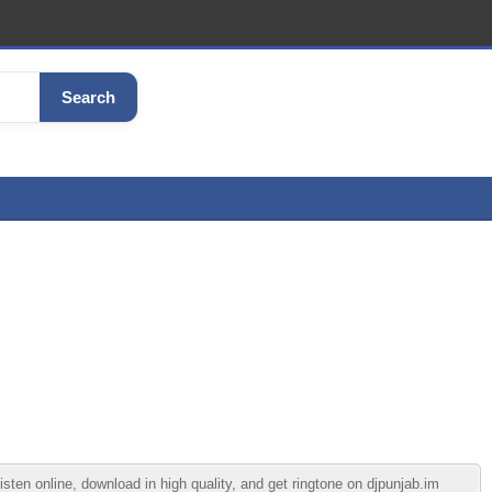
Search
en online, download in high quality, and get ringtone on djpunjab.im