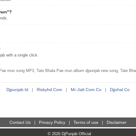
 mun"?
onds.
?
 with a single click.
 Pae mun song MP3, Tate Bhala Pae mun album djpunjab new song, Tate Bhal
Djpunjab.id
|
Riskyhd.com
|
Mr-Jatt.com.co
|
Djjohal.co
Contact Us
Privacy Policy
Terms of use
Disclaimer
|
|
|
© 2026 DjPunjab Official