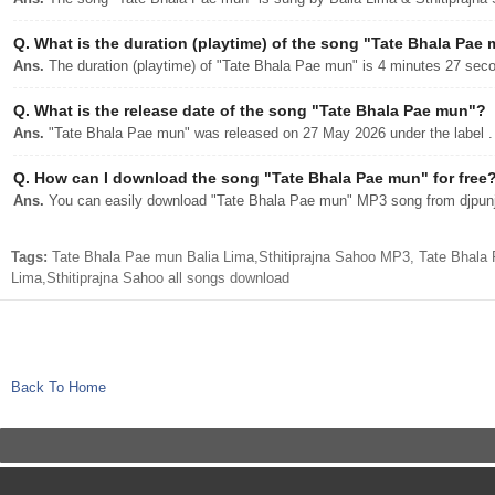
Q.
What is the duration (playtime) of the song "Tate Bhala Pae
Ans.
The duration (playtime) of "Tate Bhala Pae mun" is 4 minutes 27 sec
Q.
What is the release date of the song "Tate Bhala Pae mun"?
Ans.
"Tate Bhala Pae mun" was released on 27 May 2026 under the label .
Q.
How can I download the song "Tate Bhala Pae mun" for free
Ans.
You can easily download "Tate Bhala Pae mun" MP3 song from djpunjab
Tags:
Tate Bhala Pae mun Balia Lima,Sthitiprajna Sahoo MP3, Tate Bhala
Lima,Sthitiprajna Sahoo all songs download
Back To Home