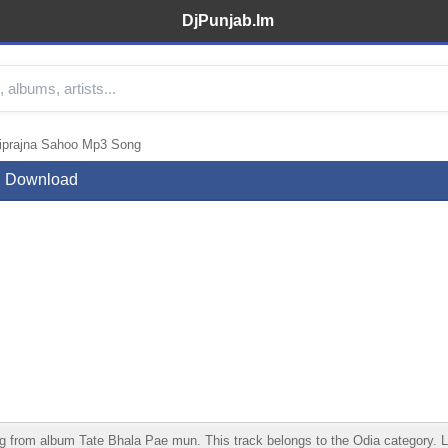
DjPunjab.Im
tiprajna Sahoo Mp3 Song
ng Download
from album Tate Bhala Pae mun. This track belongs to the Odia category. List