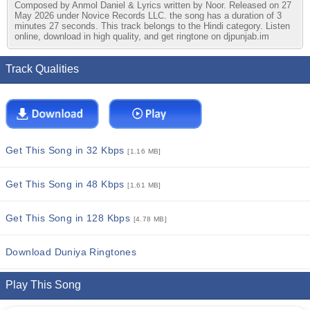
Composed by Anmol Daniel & Lyrics written by Noor. Released on 27
May 2026 under Novice Records LLC. the song has a duration of 3
minutes 27 seconds. This track belongs to the Hindi category. Listen
online, download in high quality, and get ringtone on djpunjab.im
Track Qualities
Get This Song in 32 Kbps
[1.16 MB]
Get This Song in 48 Kbps
[1.61 MB]
Get This Song in 128 Kbps
[4.78 MB]
Download Duniya Ringtones
Play This Song