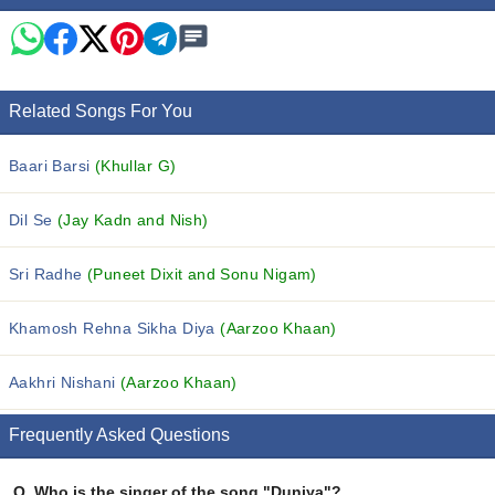
Related Songs For You
Baari Barsi
(Khullar G)
Dil Se
(Jay Kadn and Nish)
Sri Radhe
(Puneet Dixit and Sonu Nigam)
Khamosh Rehna Sikha Diya
(Aarzoo Khaan)
Aakhri Nishani
(Aarzoo Khaan)
Frequently Asked Questions
Q.
Who is the singer of the song "Duniya"?