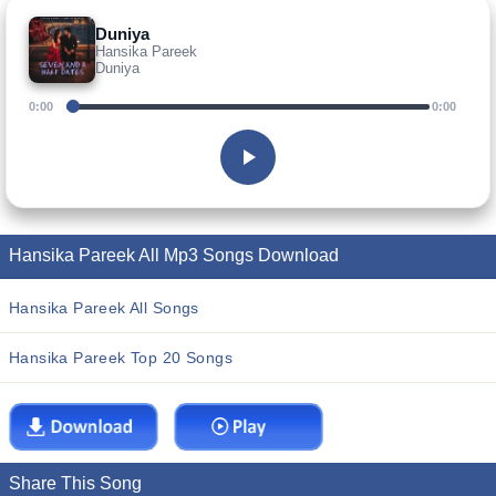
Duniya
Hansika Pareek
Duniya
0:00
0:00
Hansika Pareek All Mp3 Songs Download
Hansika Pareek All Songs
Hansika Pareek Top 20 Songs
Share This Song