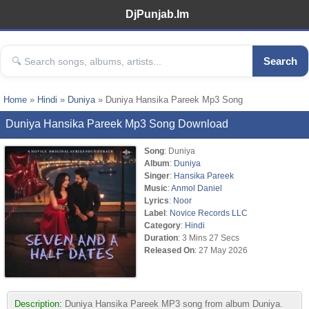
DjPunjab.Im
Search
Home
»
Hindi
»
Duniya
» Duniya Hansika Pareek Mp3 Song
Duniya Hansika Pareek Mp3 Song Download
Song
: Duniya
Album
:
Duniya
Singer
:
Hansika Pareek
Music
:
Anmol Daniel
Lyrics
:
Noor
Label
:
Novice Records LLC
Category
:
Hindi
Duration
: 3 Mins 27 Secs
Released On
: 27 May 2026
Description:
Duniya Hansika Pareek MP3 song from album Duniya.