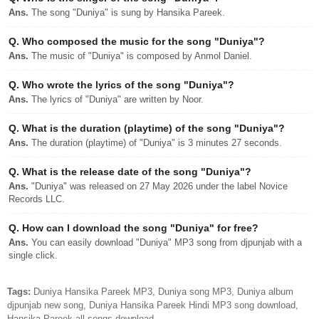
Ans.
The song "Duniya" is sung by Hansika Pareek.
Q.
Who composed the music for the song "Duniya"?
Ans.
The music of "Duniya" is composed by Anmol Daniel.
Q.
Who wrote the lyrics of the song "Duniya"?
Ans.
The lyrics of "Duniya" are written by Noor.
Q.
What is the duration (playtime) of the song "Duniya"?
Ans.
The duration (playtime) of "Duniya" is 3 minutes 27 seconds.
Q.
What is the release date of the song "Duniya"?
Ans.
"Duniya" was released on 27 May 2026 under the label Novice
Records LLC.
Q.
How can I download the song "Duniya" for free?
Ans.
You can easily download "Duniya" MP3 song from djpunjab with a
single click.
Tags:
Duniya Hansika Pareek MP3, Duniya song MP3, Duniya album
djpunjab new song, Duniya Hansika Pareek Hindi MP3 song download,
Hansika Pareek all songs download