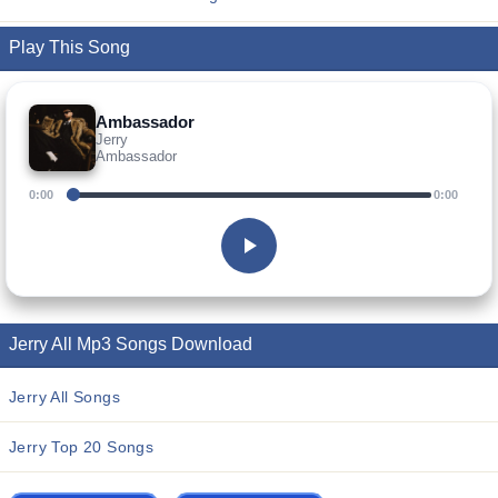
Play This Song
Ambassador
Jerry
Ambassador
0:00
0:00
Jerry All Mp3 Songs Download
Jerry All Songs
Jerry Top 20 Songs