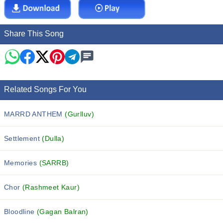
Share This Song
Related Songs For You
MARRD ANTHEM
(Gurlluv)
Settlement
(Dulla)
Memories
(SARRB)
Chor
(Rashmeet Kaur)
Bloodline
(Gagan Balran)