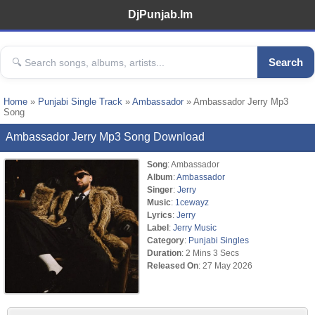
DjPunjab.Im
Search
Home
»
Punjabi Single Track
»
Ambassador
» Ambassador Jerry Mp3
Song
Ambassador Jerry Mp3 Song Download
Song
: Ambassador
Album
:
Ambassador
Singer
:
Jerry
Music
:
1cewayz
Lyrics
:
Jerry
Label
:
Jerry Music
Category
:
Punjabi Singles
Duration
: 2 Mins 3 Secs
Released On
: 27 May 2026