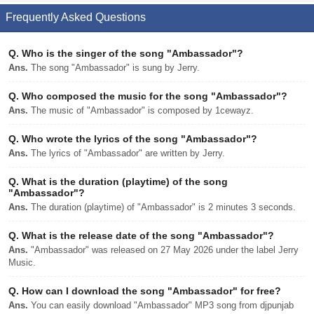
Frequently Asked Questions
Q.
Who is the singer of the song "Ambassador"?
Ans.
The song "Ambassador" is sung by Jerry.
Q.
Who composed the music for the song "Ambassador"?
Ans.
The music of "Ambassador" is composed by 1cewayz.
Q.
Who wrote the lyrics of the song "Ambassador"?
Ans.
The lyrics of "Ambassador" are written by Jerry.
Q.
What is the duration (playtime) of the song
"Ambassador"?
Ans.
The duration (playtime) of "Ambassador" is 2 minutes 3 seconds.
Q.
What is the release date of the song "Ambassador"?
Ans.
"Ambassador" was released on 27 May 2026 under the label Jerry
Music.
Q.
How can I download the song "Ambassador" for free?
Ans.
You can easily download "Ambassador" MP3 song from djpunjab