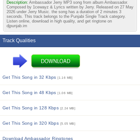
Description:
Ambassador Jerry MP3 song from album Ambassador.
Composed by 1cewayz & Lyrics written by Jerry. Released on 27 May
2026 under Jerry Music. the song has a duration of 2 minutes 3
seconds. This track belongs to the Punjabi Single Track category.
Listen online, download in high quality, and get ringtone on
djpunjab.im
Track Qualities
Get This Song in 32 Kbps
[1.16 MB]
Get This Song in 48 Kbps
[1.06 MB]
Get This Song in 128 Kbps
[2.24 MB]
Get This Song in 320 Kbps
[5.05 MB]
Download Ambassador Ringtones