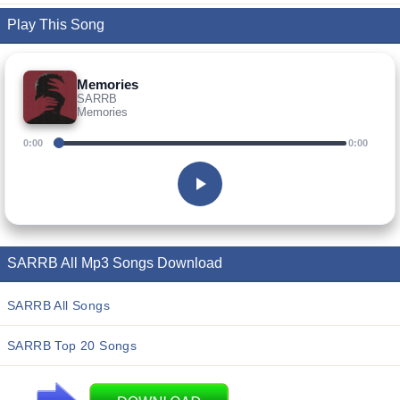
Play This Song
Memories
SARRB
Memories
0:00
0:00
SARRB All Mp3 Songs Download
SARRB All Songs
SARRB Top 20 Songs