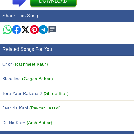
Share This Song
Related Songs For You
Chor
(Rashmeet Kaur)
Bloodline
(Gagan Balran)
Tera Yaar Rakane 2
(Shree Brar)
Jaat Na Kahi
(Pavitar Lassoi)
Dil Na Kare
(Arsh Buttar)