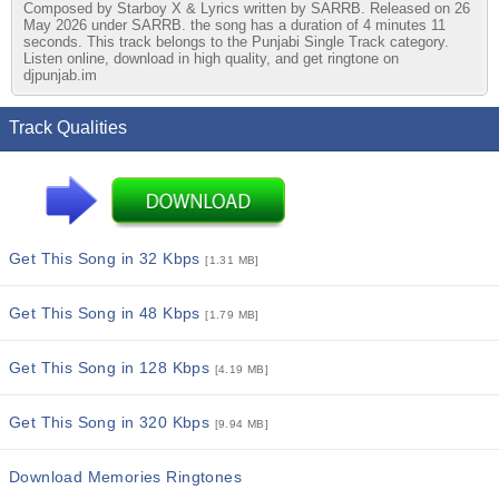
Composed by Starboy X & Lyrics written by SARRB. Released on 26
May 2026 under SARRB. the song has a duration of 4 minutes 11
seconds. This track belongs to the Punjabi Single Track category.
Listen online, download in high quality, and get ringtone on
djpunjab.im
Track Qualities
Get This Song in 32 Kbps
[1.31 MB]
Get This Song in 48 Kbps
[1.79 MB]
Get This Song in 128 Kbps
[4.19 MB]
Get This Song in 320 Kbps
[9.94 MB]
Download Memories Ringtones