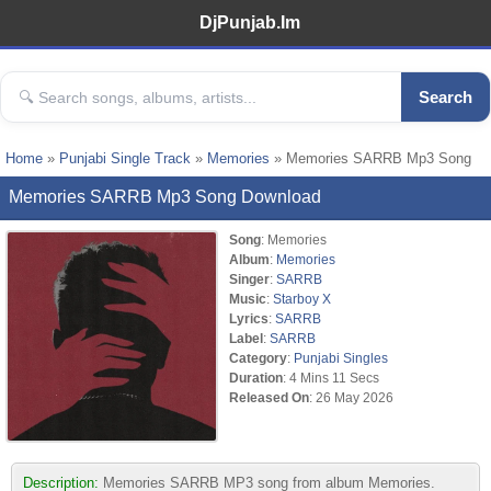
DjPunjab.Im
Search
Home
»
Punjabi Single Track
»
Memories
» Memories SARRB Mp3 Song
Memories SARRB Mp3 Song Download
Song
: Memories
Album
:
Memories
Singer
:
SARRB
Music
:
Starboy X
Lyrics
:
SARRB
Label
:
SARRB
Category
:
Punjabi Singles
Duration
: 4 Mins 11 Secs
Released On
: 26 May 2026
Description:
Memories SARRB MP3 song from album Memories.