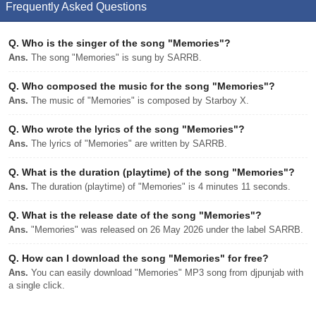
Frequently Asked Questions
Q.
Who is the singer of the song "Memories"?
Ans.
The song "Memories" is sung by SARRB.
Q.
Who composed the music for the song "Memories"?
Ans.
The music of "Memories" is composed by Starboy X.
Q.
Who wrote the lyrics of the song "Memories"?
Ans.
The lyrics of "Memories" are written by SARRB.
Q.
What is the duration (playtime) of the song "Memories"?
Ans.
The duration (playtime) of "Memories" is 4 minutes 11 seconds.
Q.
What is the release date of the song "Memories"?
Ans.
"Memories" was released on 26 May 2026 under the label SARRB.
Q.
How can I download the song "Memories" for free?
Ans.
You can easily download "Memories" MP3 song from djpunjab with
a single click.