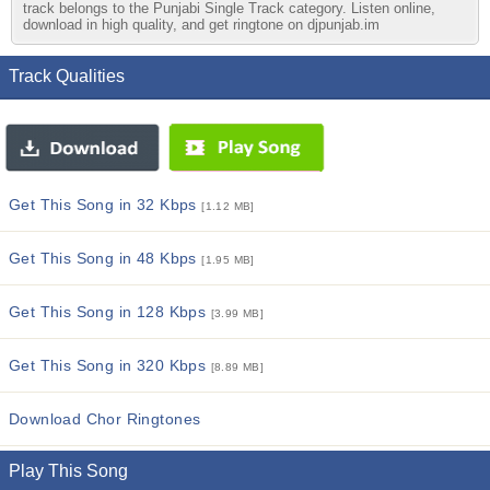
track belongs to the Punjabi Single Track category. Listen online,
download in high quality, and get ringtone on djpunjab.im
Track Qualities
Get This Song in 32 Kbps
[1.12 MB]
Get This Song in 48 Kbps
[1.95 MB]
Get This Song in 128 Kbps
[3.99 MB]
Get This Song in 320 Kbps
[8.89 MB]
Download Chor Ringtones
Play This Song