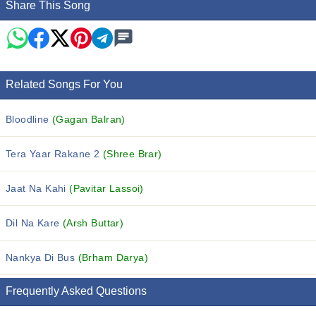
Share This Song
Related Songs For You
Bloodline
(Gagan Balran)
Tera Yaar Rakane 2
(Shree Brar)
Jaat Na Kahi
(Pavitar Lassoi)
Dil Na Kare
(Arsh Buttar)
Nankya Di Bus
(Brham Darya)
Frequently Asked Questions