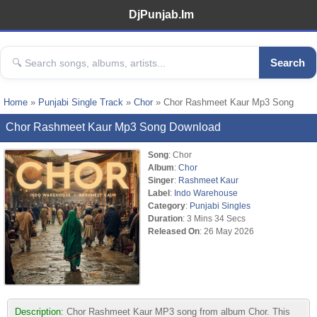
DjPunjab.Im
Search
Home
»
Punjabi Single Track
»
Chor
» Chor Rashmeet Kaur Mp3 Song
Chor Rashmeet Kaur Mp3 Song Download
Song
: Chor
Album
:
Chor
Singer
:
Rashmeet Kaur
Label
:
Indo Warehouse
Category
:
Punjabi Singles
Duration
: 3 Mins 34 Secs
Released On
: 26 May 2026
Description:
Chor Rashmeet Kaur MP3 song from album Chor. This