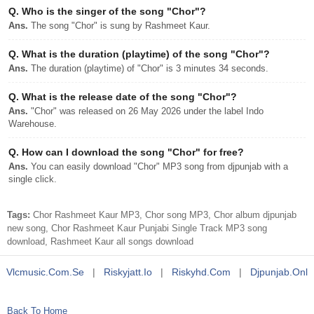
Q.
Who is the singer of the song "Chor"?
Ans.
The song "Chor" is sung by Rashmeet Kaur.
Q.
What is the duration (playtime) of the song "Chor"?
Ans.
The duration (playtime) of "Chor" is 3 minutes 34 seconds.
Q.
What is the release date of the song "Chor"?
Ans.
"Chor" was released on 26 May 2026 under the label Indo
Warehouse.
Q.
How can I download the song "Chor" for free?
Ans.
You can easily download "Chor" MP3 song from djpunjab with a
single click.
Tags:
Chor Rashmeet Kaur MP3, Chor song MP3, Chor album djpunjab
new song, Chor Rashmeet Kaur Punjabi Single Track MP3 song
download, Rashmeet Kaur all songs download
Vlcmusic.com.se
|
Riskyjatt.io
|
Riskyhd.com
|
Djpunjab.onl
Back To Home