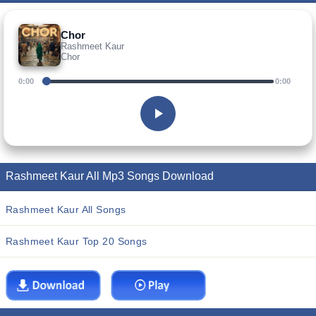
Chor
Rashmeet Kaur
Chor
0:00
0:00
Rashmeet Kaur All Mp3 Songs Download
Rashmeet Kaur All Songs
Rashmeet Kaur Top 20 Songs