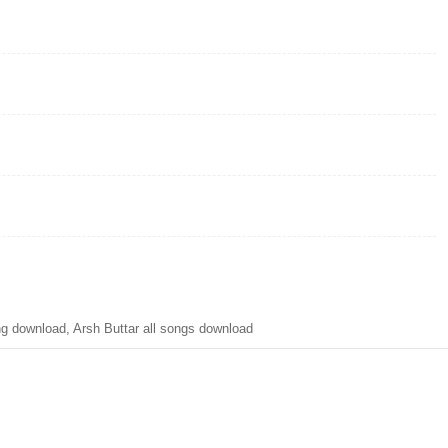
g download, Arsh Buttar all songs download