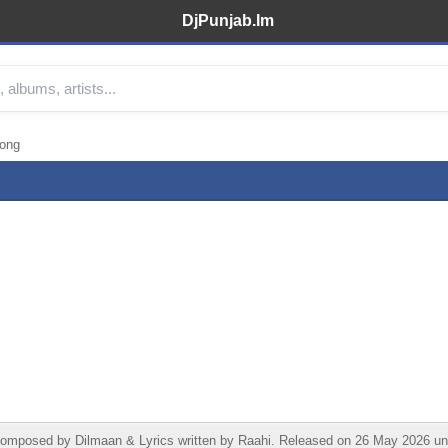
DjPunjab.Im
Song
 Composed by Dilmaan & Lyrics written by Raahi. Released on 26 May 2026 