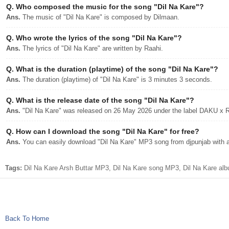
Q.
Who composed the music for the song "Dil Na Kare"?
Ans.
The music of "Dil Na Kare" is composed by Dilmaan.
Q.
Who wrote the lyrics of the song "Dil Na Kare"?
Ans.
The lyrics of "Dil Na Kare" are written by Raahi.
Q.
What is the duration (playtime) of the song "Dil Na Kare"?
Ans.
The duration (playtime) of "Dil Na Kare" is 3 minutes 3 seconds.
Q.
What is the release date of the song "Dil Na Kare"?
Ans.
"Dil Na Kare" was released on 26 May 2026 under the label DAKU 
Q.
How can I download the song "Dil Na Kare" for free?
Ans.
You can easily download "Dil Na Kare" MP3 song from djpunjab with a 
Tags:
Dil Na Kare Arsh Buttar MP3, Dil Na Kare song MP3, Dil Na Kare alb
Back To Home