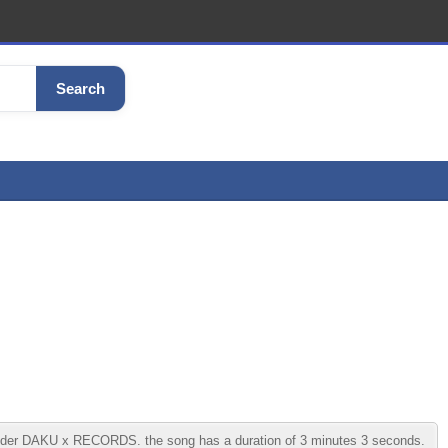
Search
under DAKU x RECORDS. the song has a duration of 3 minutes 3 seconds.