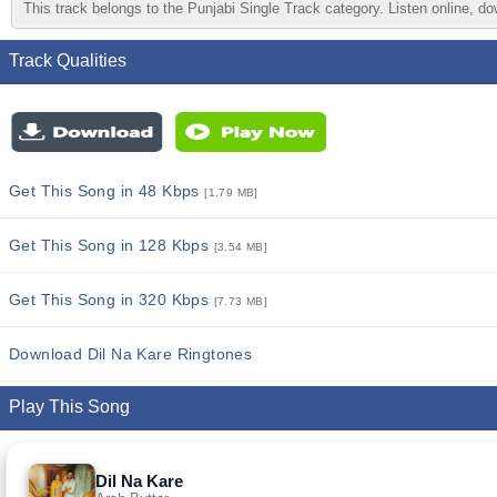
This track belongs to the Punjabi Single Track category. Listen online, do
Track Qualities
Get This Song in 48 Kbps
[1.79 MB]
Get This Song in 128 Kbps
[3.54 MB]
Get This Song in 320 Kbps
[7.73 MB]
Download Dil Na Kare Ringtones
Play This Song
Dil Na Kare