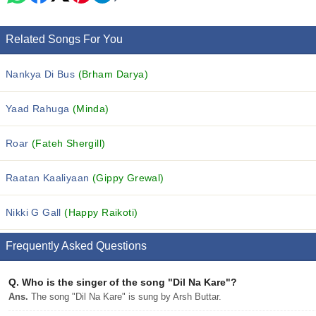
Related Songs For You
Nankya Di Bus
(Brham Darya)
Yaad Rahuga
(Minda)
Roar
(Fateh Shergill)
Raatan Kaaliyaan
(Gippy Grewal)
Nikki G Gall
(Happy Raikoti)
Frequently Asked Questions
Q.
Who is the singer of the song "Dil Na Kare"?
Ans.
The song "Dil Na Kare" is sung by Arsh Buttar.