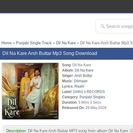
Home
»
Punjabi Single Track
»
Dil Na Kare
» Dil Na Kare Arsh Buttar Mp3 
Dil Na Kare Arsh Buttar Mp3 Song Download
Song
: Dil Na Kare
Album
:
Dil Na Kare
Singer
:
Arsh Buttar
Music
:
Dilmaan
Lyrics
:
Raahi
Label
:
DAKU x RECORDS
Category
:
Punjabi Singles
Duration
: 3 Mins 3 Secs
Released On
: 26 May 2026
Description:
Dil Na Kare Arsh Buttar MP3 song from album Dil Na Kare.