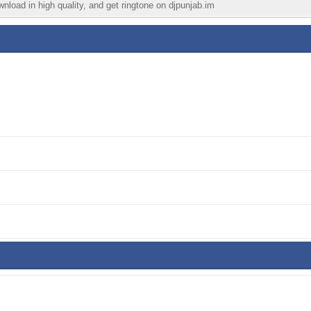
wnload in high quality, and get ringtone on djpunjab.im