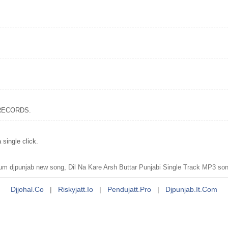
x RECORDS.
single click.
um djpunjab new song, Dil Na Kare Arsh Buttar Punjabi Single Track MP3 son
Djjohal.co
|
Riskyjatt.io
|
Pendujatt.pro
|
Djpunjab.it.com