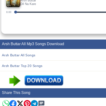
Arsh Buttar
Dil Na Kare
0:00
Arsh Buttar All Mp3 Songs Download
Arsh Buttar All Songs
Arsh Buttar Top 20 Songs
Share This Song