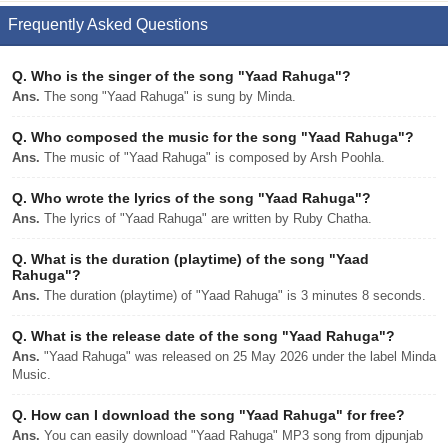
Frequently Asked Questions
Q.
Who is the singer of the song "Yaad Rahuga"?
Ans.
The song "Yaad Rahuga" is sung by Minda.
Q.
Who composed the music for the song "Yaad Rahuga"?
Ans.
The music of "Yaad Rahuga" is composed by Arsh Poohla.
Q.
Who wrote the lyrics of the song "Yaad Rahuga"?
Ans.
The lyrics of "Yaad Rahuga" are written by Ruby Chatha.
Q.
What is the duration (playtime) of the song "Yaad
Rahuga"?
Ans.
The duration (playtime) of "Yaad Rahuga" is 3 minutes 8 seconds.
Q.
What is the release date of the song "Yaad Rahuga"?
Ans.
"Yaad Rahuga" was released on 25 May 2026 under the label Minda
Music.
Q.
How can I download the song "Yaad Rahuga" for free?
Ans.
You can easily download "Yaad Rahuga" MP3 song from djpunjab