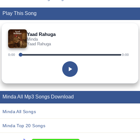
Play This Song
Yaad Rahuga
Minda
Yaad Rahuga
0:00
0:00
Minda All Mp3 Songs Download
Minda All Songs
Minda Top 20 Songs