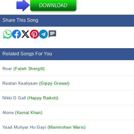
Share This Song
Related Songs For You
Roar
(Fateh Shergill)
Raatan Kaaliyaan
(Gippy Grewal)
Nikki G Gall
(Happy Raikoti)
Alone
(Kamal Khan)
Yaad Mutiyar Ho Gayi
(Manmohan Waris)