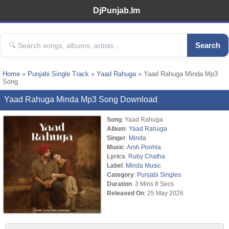
DjPunjab.Im
Search
Home
»
Punjabi Single Track
»
Yaad Rahuga
» Yaad Rahuga Minda Mp3
Song
Yaad Rahuga Minda Mp3 Song Download
Song
: Yaad Rahuga
Album
:
Yaad Rahuga
Singer
:
Minda
Music
:
Arsh Poohla
Lyrics
:
Ruby Chatha
Label
:
Minda Music
Category
:
Punjabi Singles
Duration
: 3 Mins 8 Secs
Released On
: 25 May 2026