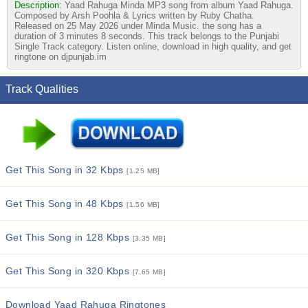
Description:
Yaad Rahuga Minda MP3 song from album Yaad Rahuga.
Composed by Arsh Poohla & Lyrics written by Ruby Chatha.
Released on 25 May 2026 under Minda Music. the song has a
duration of 3 minutes 8 seconds. This track belongs to the Punjabi
Single Track category. Listen online, download in high quality, and get
ringtone on djpunjab.im
Track Qualities
Get This Song in 32 Kbps
[1.25 MB]
Get This Song in 48 Kbps
[1.56 MB]
Get This Song in 128 Kbps
[3.35 MB]
Get This Song in 320 Kbps
[7.65 MB]
Download Yaad Rahuga Ringtones