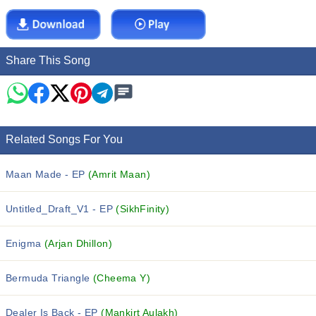
Share This Song
Related Songs For You
Maan Made - EP
(Amrit Maan)
Untitled_Draft_V1 - EP
(SikhFinity)
Enigma
(Arjan Dhillon)
Bermuda Triangle
(Cheema Y)
Dealer Is Back - EP
(Mankirt Aulakh)