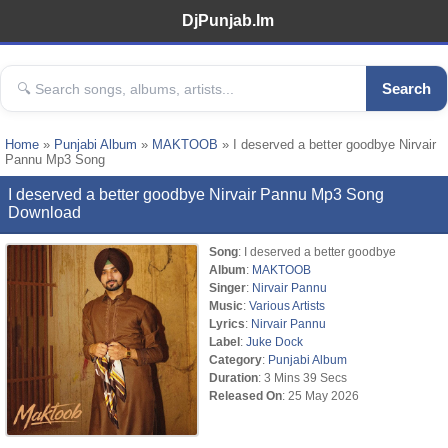
DjPunjab.Im
Search
Home
»
Punjabi Album
»
MAKTOOB
» I deserved a better goodbye Nirvair
Pannu Mp3 Song
I deserved a better goodbye Nirvair Pannu Mp3 Song
Download
Song
: I deserved a better goodbye
Album
:
MAKTOOB
Singer
:
Nirvair Pannu
Music
:
Various Artists
Lyrics
:
Nirvair Pannu
Label
:
Juke Dock
Category
:
Punjabi Album
Duration
: 3 Mins 39 Secs
Released On
: 25 May 2026