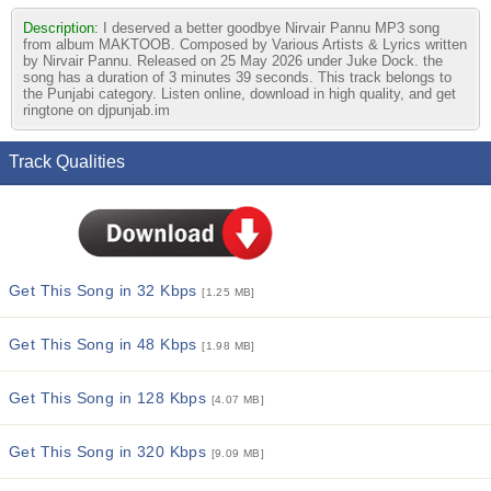
Description:
I deserved a better goodbye Nirvair Pannu MP3 song
from album MAKTOOB. Composed by Various Artists & Lyrics written
by Nirvair Pannu. Released on 25 May 2026 under Juke Dock. the
song has a duration of 3 minutes 39 seconds. This track belongs to
the Punjabi category. Listen online, download in high quality, and get
ringtone on djpunjab.im
Track Qualities
Get This Song in 32 Kbps
[1.25 MB]
Get This Song in 48 Kbps
[1.98 MB]
Get This Song in 128 Kbps
[4.07 MB]
Get This Song in 320 Kbps
[9.09 MB]