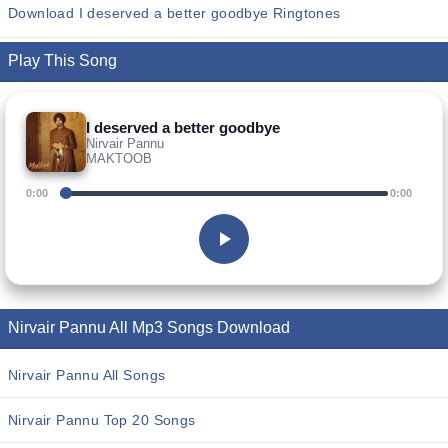
Download I deserved a better goodbye Ringtones
Play This Song
I deserved a better goodbye
Nirvair Pannu
MAKTOOB
0:00
0:00
Nirvair Pannu All Mp3 Songs Download
Nirvair Pannu All Songs
Nirvair Pannu Top 20 Songs