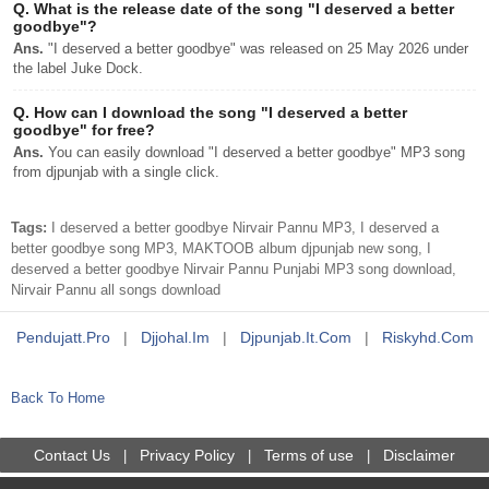
Q.
What is the release date of the song "I deserved a better
goodbye"?
Ans.
"I deserved a better goodbye" was released on 25 May 2026 under
the label Juke Dock.
Q.
How can I download the song "I deserved a better
goodbye" for free?
Ans.
You can easily download "I deserved a better goodbye" MP3 song
from djpunjab with a single click.
Tags:
I deserved a better goodbye Nirvair Pannu MP3, I deserved a
better goodbye song MP3, MAKTOOB album djpunjab new song, I
deserved a better goodbye Nirvair Pannu Punjabi MP3 song download,
Nirvair Pannu all songs download
Pendujatt.pro
|
Djjohal.im
|
Djpunjab.it.com
|
Riskyhd.com
Back To Home
Contact Us
Privacy Policy
Terms of use
Disclaimer
|
|
|