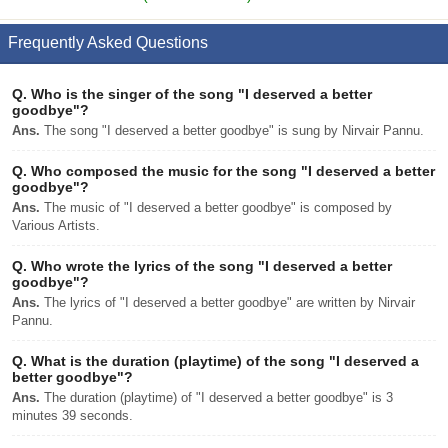
Frequently Asked Questions
Q.
Who is the singer of the song "I deserved a better
goodbye"?
Ans.
The song "I deserved a better goodbye" is sung by Nirvair Pannu.
Q.
Who composed the music for the song "I deserved a better
goodbye"?
Ans.
The music of "I deserved a better goodbye" is composed by
Various Artists.
Q.
Who wrote the lyrics of the song "I deserved a better
goodbye"?
Ans.
The lyrics of "I deserved a better goodbye" are written by Nirvair
Pannu.
Q.
What is the duration (playtime) of the song "I deserved a
better goodbye"?
Ans.
The duration (playtime) of "I deserved a better goodbye" is 3
minutes 39 seconds.