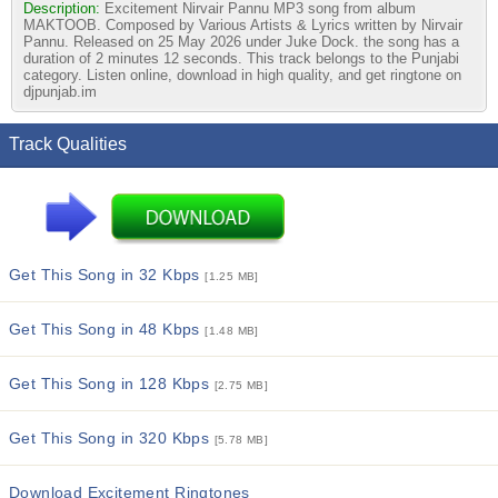
Description:
Excitement Nirvair Pannu MP3 song from album
MAKTOOB. Composed by Various Artists & Lyrics written by Nirvair
Pannu. Released on 25 May 2026 under Juke Dock. the song has a
duration of 2 minutes 12 seconds. This track belongs to the Punjabi
category. Listen online, download in high quality, and get ringtone on
djpunjab.im
Track Qualities
Get This Song in 32 Kbps
[1.25 MB]
Get This Song in 48 Kbps
[1.48 MB]
Get This Song in 128 Kbps
[2.75 MB]
Get This Song in 320 Kbps
[5.78 MB]
Download Excitement Ringtones