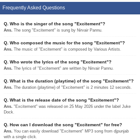
Frequently Asked Questions
Q.
Who is the singer of the song "Excitement"?
Ans.
The song "Excitement" is sung by Nirvair Pannu.
Q.
Who composed the music for the song "Excitement"?
Ans.
The music of "Excitement" is composed by Various Artists.
Q.
Who wrote the lyrics of the song "Excitement"?
Ans.
The lyrics of "Excitement" are written by Nirvair Pannu.
Q.
What is the duration (playtime) of the song "Excitement"?
Ans.
The duration (playtime) of "Excitement" is 2 minutes 12 seconds.
Q.
What is the release date of the song "Excitement"?
Ans.
"Excitement" was released on 25 May 2026 under the label Juke
Dock.
Q.
How can I download the song "Excitement" for free?
Ans.
You can easily download "Excitement" MP3 song from djpunjab
with a single click.