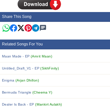
Share This Song
Related Songs For You
Maan Made - EP
(Amrit Maan)
Untitled_Draft_V1 - EP
(SikhFinity)
Enigma
(Arjan Dhillon)
Bermuda Triangle
(Cheema Y)
Dealer Is Back - EP
(Mankirt Aulakh)