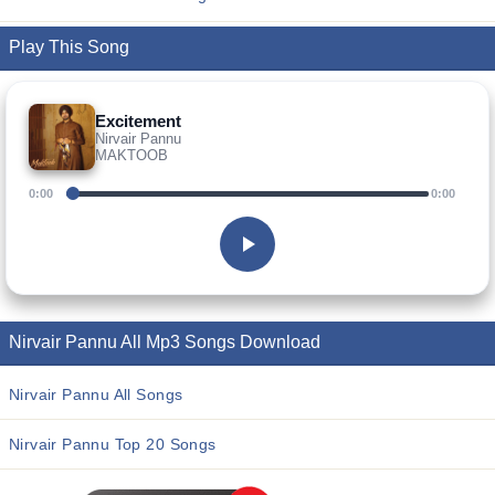
Play This Song
Excitement
Nirvair Pannu
MAKTOOB
0:00
0:00
Nirvair Pannu All Mp3 Songs Download
Nirvair Pannu All Songs
Nirvair Pannu Top 20 Songs