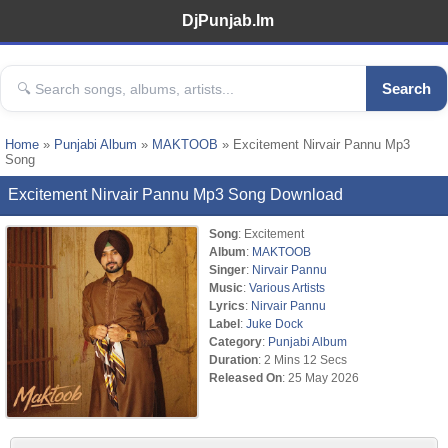
DjPunjab.Im
Search
Home
»
Punjabi Album
»
MAKTOOB
» Excitement Nirvair Pannu Mp3
Song
Excitement Nirvair Pannu Mp3 Song Download
Song
: Excitement
Album
:
MAKTOOB
Singer
:
Nirvair Pannu
Music
:
Various Artists
Lyrics
:
Nirvair Pannu
Label
:
Juke Dock
Category
:
Punjabi Album
Duration
: 2 Mins 12 Secs
Released On
: 25 May 2026