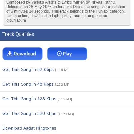
Composed by Various Artists & Lyrics written by Nirvair Pannu.
Released on 25 May 2026 under Juke Dock. the song has a duration
of 5 minutes 14 seconds. This track belongs to the Punjabi category.
Listen online, download in high quality, and get ringtone on
djpunjab.im
Track Qualities
Get This Song in 32 Kbps
[1.18 MB]
Get This Song in 48 Kbps
[2.52 MB]
Get This Song in 128 Kbps
[5.52 MB]
Get This Song in 320 Kbps
[12.71 MB]
Download Aadat Ringtones