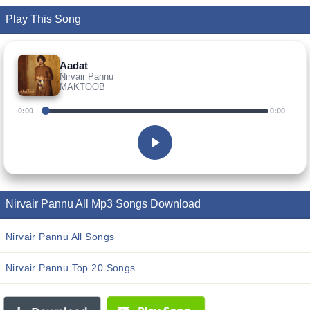
Play This Song
Aadat
Nirvair Pannu
MAKTOOB
0:00
0:00
Nirvair Pannu All Mp3 Songs Download
Nirvair Pannu All Songs
Nirvair Pannu Top 20 Songs