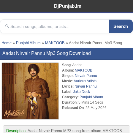
DjPunjab.Im
Search
Home
»
Punjabi Album
»
MAKTOOB
» Aadat Nirvair Pannu Mp3 Song
Aadat Nirvair Pannu Mp3 Song Download
Song
: Aadat
Album
:
MAKTOOB
Singer
:
Nirvair Pannu
Music
:
Various Artists
Lyrics
:
Nirvair Pannu
Label
:
Juke Dock
Category
:
Punjabi Album
Duration
: 5 Mins 14 Secs
Released On
: 25 May 2026
Description:
Aadat Nirvair Pannu MP3 song from album MAKTOOB.