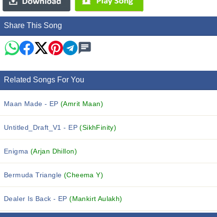
Share This Song
Related Songs For You
Maan Made - EP
(Amrit Maan)
Untitled_Draft_V1 - EP
(SikhFinity)
Enigma
(Arjan Dhillon)
Bermuda Triangle
(Cheema Y)
Dealer Is Back - EP
(Mankirt Aulakh)