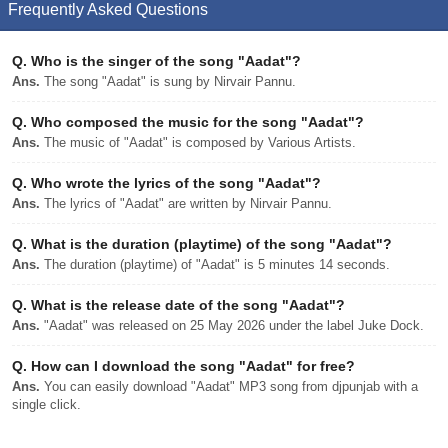
Frequently Asked Questions
Q.
Who is the singer of the song "Aadat"?
Ans.
The song "Aadat" is sung by Nirvair Pannu.
Q.
Who composed the music for the song "Aadat"?
Ans.
The music of "Aadat" is composed by Various Artists.
Q.
Who wrote the lyrics of the song "Aadat"?
Ans.
The lyrics of "Aadat" are written by Nirvair Pannu.
Q.
What is the duration (playtime) of the song "Aadat"?
Ans.
The duration (playtime) of "Aadat" is 5 minutes 14 seconds.
Q.
What is the release date of the song "Aadat"?
Ans.
"Aadat" was released on 25 May 2026 under the label Juke Dock.
Q.
How can I download the song "Aadat" for free?
Ans.
You can easily download "Aadat" MP3 song from djpunjab with a
single click.