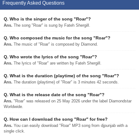
Frequently Asked Questions
Q.
Who is the singer of the song "Roar"?
Ans.
The song "Roar" is sung by Fateh Shergill.
Q.
Who composed the music for the song "Roar"?
Ans.
The music of "Roar" is composed by Diamond.
Q.
Who wrote the lyrics of the song "Roar"?
Ans.
The lyrics of "Roar" are written by Fateh Shergill.
Q.
What is the duration (playtime) of the song "Roar"?
Ans.
The duration (playtime) of "Roar" is 3 minutes 42 seconds.
Q.
What is the release date of the song "Roar"?
Ans.
"Roar" was released on 25 May 2026 under the label Diamondstar
Worldwide.
Q.
How can I download the song "Roar" for free?
Ans.
You can easily download "Roar" MP3 song from djpunjab with a
single click.