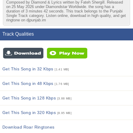
Composed by Diamond & Lyrics written by Fateh Shergill. Released
on 25 May 2026 under Diamondstar Worldwide. the song has a
duration of 3 minutes 42 seconds. This track belongs to the Punjabi
Single Track category. Listen online, download in high quality, and get
ringtone on djpunjab.im
Track Qualities
Get This Song in 32 Kbps
[1.41 MB]
Get This Song in 48 Kbps
[1.76 MB]
Get This Song in 128 Kbps
[3.88 MB]
Get This Song in 320 Kbps
[8.95 MB]
Download Roar Ringtones