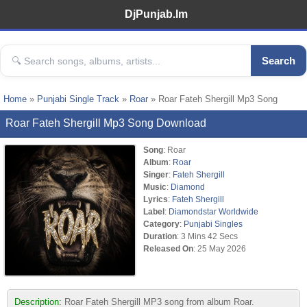
DjPunjab.Im
Search
Home
»
Punjabi Single Track
»
Roar
» Roar Fateh Shergill Mp3 Song
Roar Fateh Shergill Mp3 Song Download
Song
: Roar
Album
:
Roar
Singer
:
Fateh Shergill
Music
:
Diamond
Lyrics
:
Fateh Shergill
Label
:
Diamondstar Worldwide
Category
:
Punjabi Singles
Duration
: 3 Mins 42 Secs
Released On
: 25 May 2026
Description:
Roar Fateh Shergill MP3 song from album Roar.