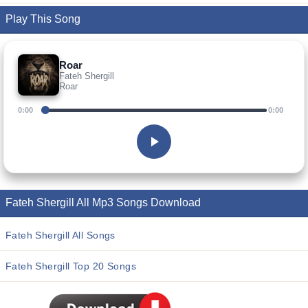
Play This Song
Roar
Fateh Shergill
Roar
0:00
0:00
Fateh Shergill All Mp3 Songs Download
Fateh Shergill All Songs
Fateh Shergill Top 20 Songs