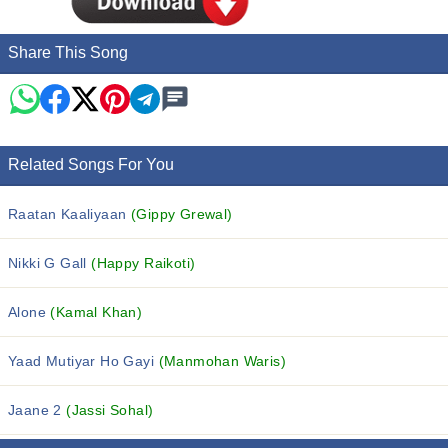
Share This Song
Related Songs For You
Raatan Kaaliyaan
(Gippy Grewal)
Nikki G Gall
(Happy Raikoti)
Alone
(Kamal Khan)
Yaad Mutiyar Ho Gayi
(Manmohan Waris)
Jaane 2
(Jassi Sohal)