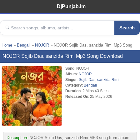
DjPunjab.Im
Search
Home
»
Bengali
»
NOJOR
» NOJOR Sojib Das, sanzida Rimi Mp3 Song
NOJOR Sojib Das, sanzida Rimi Mp3 Song Download
Song
: NOJOR
Album
:
NOJOR
Singer
:
Sojib Das
,
sanzida Rimi
Category
:
Bengali
Duration
: 2 Mins 43 Secs
Released On
: 25 May 2026
Description:
NOJOR Sojib Das, sanzida Rimi MP3 song from album