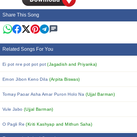
Share This Song
Related Songs For You
Ei pot nre pot pot pot
(Jagadish and Priyanka)
Emon Jibon Keno Dila
(Arpita Biswas)
Tomay Paoar Asha Amar Puron Holo Na
(Ujjal Barman)
Vule Jabo
(Ujjal Barman)
O Pagli Re
(Kriti Kashyap and Mithun Saha)