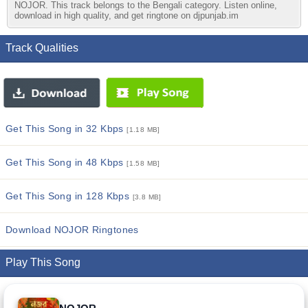
NOJOR. This track belongs to the Bengali category. Listen online,
download in high quality, and get ringtone on djpunjab.im
Track Qualities
Get This Song in 32 Kbps
[1.18 MB]
Get This Song in 48 Kbps
[1.58 MB]
Get This Song in 128 Kbps
[3.8 MB]
Download NOJOR Ringtones
Play This Song