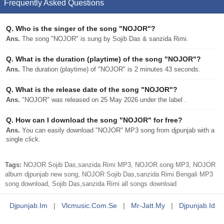
Frequently Asked Questions
Q.
Who is the singer of the song "NOJOR"?
Ans.
The song "NOJOR" is sung by Sojib Das & sanzida Rimi.
Q.
What is the duration (playtime) of the song "NOJOR"?
Ans.
The duration (playtime) of "NOJOR" is 2 minutes 43 seconds.
Q.
What is the release date of the song "NOJOR"?
Ans.
"NOJOR" was released on 25 May 2026 under the label .
Q.
How can I download the song "NOJOR" for free?
Ans.
You can easily download "NOJOR" MP3 song from djpunjab with a
single click.
Tags:
NOJOR Sojib Das,sanzida Rimi MP3, NOJOR song MP3, NOJOR
album djpunjab new song, NOJOR Sojib Das,sanzida Rimi Bengali MP3
song download, Sojib Das,sanzida Rimi all songs download
Djpunjab.im
|
Vlcmusic.com.se
|
Mr-Jatt.my
|
Djpunjab.id