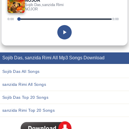
NOJOR
Sojib Das,sanzida Rimi
NOJOR
0:00
0:00
Sojib Das, sanzida Rimi All Mp3 Songs Download
Sojib Das All Songs
sanzida Rimi All Songs
Sojib Das Top 20 Songs
sanzida Rimi Top 20 Songs