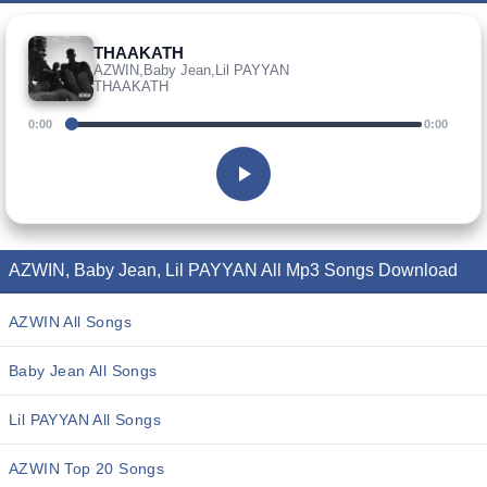
THAAKATH
AZWIN,Baby Jean,Lil PAYYAN
THAAKATH
0:00
0:00
AZWIN, Baby Jean, Lil PAYYAN All Mp3 Songs Download
AZWIN All Songs
Baby Jean All Songs
Lil PAYYAN All Songs
AZWIN Top 20 Songs