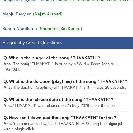
Manju Peyyum
(Najim Arshad)
Baana Nandhane
(Sadanam Sai Kumar)
Frequently Asked Questions
Q.
Who is the singer of the song "THAAKATH"?
Ans.
The song "THAAKATH" is sung by AZWIN & Baby Jean & Lil
PAYYAN.
Q.
What is the duration (playtime) of the song "THAAKATH"?
Ans.
The duration (playtime) of "THAAKATH" is 3 minutes 28 seconds.
Q.
What is the release date of the song "THAAKATH"?
Ans.
"THAAKATH" was released on 25 May 2026 under the label .
Q.
How can I download the song "THAAKATH" for free?
Ans.
You can easily download "THAAKATH" MP3 song from djpunjab
with a single click.