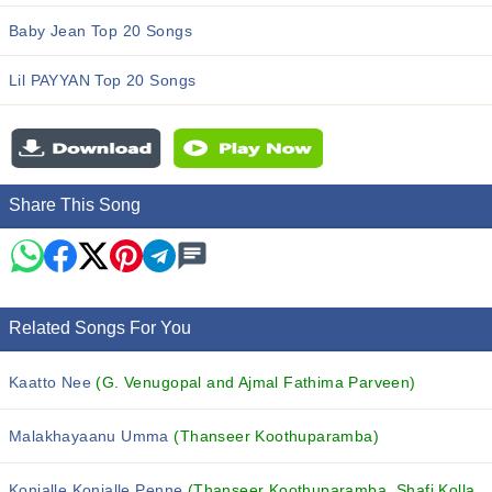
Baby Jean Top 20 Songs
Lil PAYYAN Top 20 Songs
Share This Song
Related Songs For You
Kaatto Nee
(G. Venugopal and Ajmal Fathima Parveen)
Malakhayaanu Umma
(Thanseer Koothuparamba)
Konjalle Konjalle Penne
(Thanseer Koothuparamba, Shafi Kollam, MUFEEDA and others...)