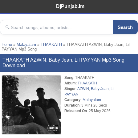
DjPunjab.Im
Search
Home
»
Malayalam
»
THAAKATH
» THAAKATH AZWIN, Baby Jean, Lil
PAYYAN Mp3 Song
THAAKATH AZWIN, Baby Jean, Lil PAYYAN Mp3 Song
Download
Song
: THAAKATH
Album
:
THAAKATH
Singer
:
AZWIN
,
Baby Jean
,
Lil
PAYYAN
Category
:
Malayalam
Duration
: 3 Mins 28 Secs
Released On
: 25 May 2026