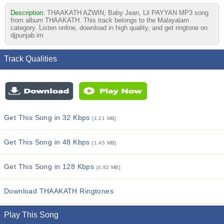
Description:
THAAKATH AZWIN, Baby Jean, Lil PAYYAN MP3 song
from album THAAKATH. This track belongs to the Malayalam
category. Listen online, download in high quality, and get ringtone on
djpunjab.im
Track Qualities
Get This Song in 32 Kbps
[1.21 MB]
Get This Song in 48 Kbps
[1.45 MB]
Get This Song in 128 Kbps
[4.82 MB]
Download THAAKATH Ringtones
Play This Song