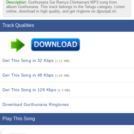
Description:
Gurthunana Sai Ramya Chintamani MP3 song from
album Gurthunana. This track belongs to the Telugu category. Listen
online, download in high quality, and get ringtone on djpunjab.im
Track Qualities
Get This Song in 32 Kbps
[1.12 MB]
Get This Song in 48 Kbps
[1.66 MB]
Get This Song in 128 Kbps
[4.3 MB]
Download Gurthunana Ringtones
Play This Song