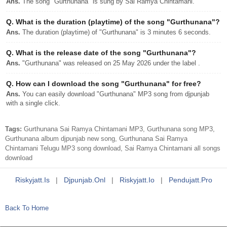
Ans.
The song "Gurthunana" is sung by Sai Ramya Chintamani.
Q.
What is the duration (playtime) of the song "Gurthunana"?
Ans.
The duration (playtime) of "Gurthunana" is 3 minutes 6 seconds.
Q.
What is the release date of the song "Gurthunana"?
Ans.
"Gurthunana" was released on 25 May 2026 under the label .
Q.
How can I download the song "Gurthunana" for free?
Ans.
You can easily download "Gurthunana" MP3 song from djpunjab
with a single click.
Tags:
Gurthunana Sai Ramya Chintamani MP3, Gurthunana song MP3,
Gurthunana album djpunjab new song, Gurthunana Sai Ramya
Chintamani Telugu MP3 song download, Sai Ramya Chintamani all songs
download
Riskyjatt.is
|
Djpunjab.onl
|
Riskyjatt.io
|
Pendujatt.pro
Back To Home