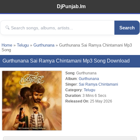
DjPunjab.Im
Search
Home
»
Telugu
»
Gurthunana
» Gurthunana Sai Ramya Chintamani Mp3
Song
Gurthunana Sai Ramya Chintamani Mp3 Song Download
Song
: Gurthunana
Album
:
Gurthunana
Singer
:
Sai Ramya Chintamani
Category
:
Telugu
Duration
: 3 Mins 6 Secs
Released On
: 25 May 2026