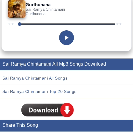
Gurthunana
Sai Ramya Chintamani
Gurthunana
0:00
0:00
Sai Ramya Chintamani All Mp3 Songs Download
Sai Ramya Chintamani All Songs
Sai Ramya Chintamani Top 20 Songs
Share This Song