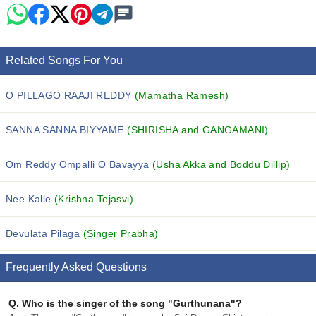
Related Songs For You
O PILLAGO RAAJI REDDY
(Mamatha Ramesh)
SANNA SANNA BIYYAME
(SHIRISHA and GANGAMANI)
Om Reddy Ompalli O Bavayya
(Usha Akka and Boddu Dillip)
Nee Kalle
(Krishna Tejasvi)
Devulata Pilaga
(Singer Prabha)
Frequently Asked Questions
Q.
Who is the singer of the song "Gurthunana"?