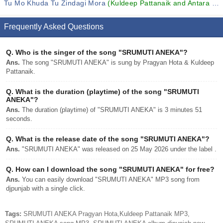
Tu Mo Khuda Tu Zindagi Mora
(Kuldeep Pattanaik and Antara Chakraborty)
Frequently Asked Questions
Q.
Who is the singer of the song "SRUMUTI ANEKA"?
Ans.
The song "SRUMUTI ANEKA" is sung by Pragyan Hota & Kuldeep
Pattanaik.
Q.
What is the duration (playtime) of the song "SRUMUTI
ANEKA"?
Ans.
The duration (playtime) of "SRUMUTI ANEKA" is 3 minutes 51
seconds.
Q.
What is the release date of the song "SRUMUTI ANEKA"?
Ans.
"SRUMUTI ANEKA" was released on 25 May 2026 under the label .
Q.
How can I download the song "SRUMUTI ANEKA" for free?
Ans.
You can easily download "SRUMUTI ANEKA" MP3 song from
djpunjab with a single click.
Tags:
SRUMUTI ANEKA Pragyan Hota,Kuldeep Pattanaik MP3,