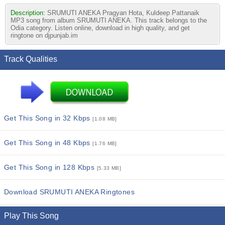
Description:
SRUMUTI ANEKA Pragyan Hota, Kuldeep Pattanaik
MP3 song from album SRUMUTI ANEKA. This track belongs to the
Odia category. Listen online, download in high quality, and get
ringtone on djpunjab.im
Track Qualities
Get This Song in 32 Kbps
[1.08 MB]
Get This Song in 48 Kbps
[1.76 MB]
Get This Song in 128 Kbps
[5.33 MB]
Download SRUMUTI ANEKA Ringtones
Play This Song