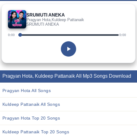
SRUMUTI ANEKA
Pragyan Hota,Kuldeep Pattanaik
SRUMUTI ANEKA
0:00
0:00
Pragyan Hota, Kuldeep Pattanaik All Mp3 Songs Download
Pragyan Hota All Songs
Kuldeep Pattanaik All Songs
Pragyan Hota Top 20 Songs
Kuldeep Pattanaik Top 20 Songs