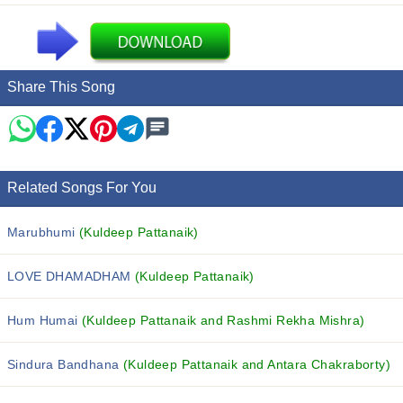
Share This Song
Related Songs For You
Marubhumi
(Kuldeep Pattanaik)
LOVE DHAMADHAM
(Kuldeep Pattanaik)
Hum Humai
(Kuldeep Pattanaik and Rashmi Rekha Mishra)
Sindura Bandhana
(Kuldeep Pattanaik and Antara Chakraborty)