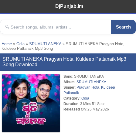
DjPunjab.Im
Search
Home
»
Odia
»
SRUMUTI ANEKA
» SRUMUTI ANEKA Pragyan Hota,
Kuldeep Pattanaik Mp3 Song
SRUMUTI ANEKA Pragyan Hota, Kuldeep Pattanaik Mp3
Song Download
Song
: SRUMUTI ANEKA
Album
:
SRUMUTI ANEKA
Singer
:
Pragyan Hota
,
Kuldeep
Pattanaik
Category
:
Odia
Duration
: 3 Mins 51 Secs
Released On
: 25 May 2026