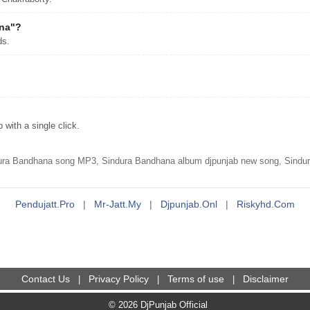
ana"?
ds.
ith a single click.
ura Bandhana song MP3, Sindura Bandhana album djpunjab new song, Sindu
Pendujatt.pro
|
Mr-Jatt.my
|
Djpunjab.onl
|
Riskyhd.com
Contact Us
Privacy Policy
Terms of use
Disclaimer
|
|
|
© 2026 DjPunjab Official