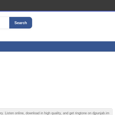
Search
Listen online, download in high quality, and get ringtone on djpunjab.im