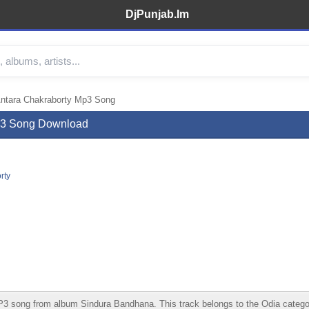
DjPunjab.Im
Antara Chakraborty Mp3 Song
Mp3 Song Download
rty
song from album Sindura Bandhana. This track belongs to the Odia category. 