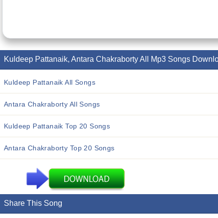
Kuldeep Pattanaik, Antara Chakraborty All Mp3 Songs Downl
Kuldeep Pattanaik All Songs
Antara Chakraborty All Songs
Kuldeep Pattanaik Top 20 Songs
Antara Chakraborty Top 20 Songs
Share This Song