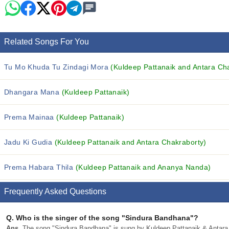
Related Songs For You
Tu Mo Khuda Tu Zindagi Mora
(Kuldeep Pattanaik and Antara Ch
Dhangara Mana
(Kuldeep Pattanaik)
Prema Mainaa
(Kuldeep Pattanaik)
Jadu Ki Gudia
(Kuldeep Pattanaik and Antara Chakraborty)
Prema Habara Thila
(Kuldeep Pattanaik and Ananya Nanda)
Frequently Asked Questions
Q.
Who is the singer of the song "Sindura Bandhana"?
Ans.
The song "Sindura Bandhana" is sung by Kuldeep Pattanaik & Antara