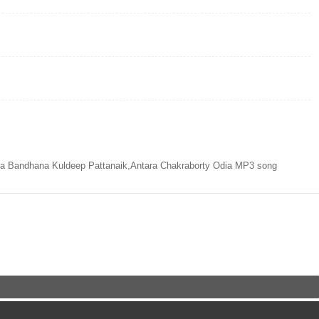
ra Bandhana Kuldeep Pattanaik,Antara Chakraborty Odia MP3 song