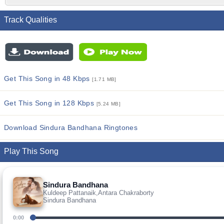
Track Qualities
Get This Song in 48 Kbps
[1.71 MB]
Get This Song in 128 Kbps
[5.24 MB]
Download Sindura Bandhana Ringtones
Play This Song
Sindura Bandhana
Kuldeep Pattanaik,Antara Chakraborty
Sindura Bandhana
0:00