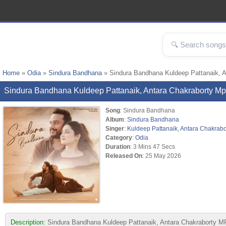
Home
»
Odia
»
Sindura Bandhana
» Sindura Bandhana Kuldeep Pattanaik, 
Sindura Bandhana Kuldeep Pattanaik, Antara Chakraborty 
Song
: Sindura Bandhana
Album
:
Sindura Bandhana
Singer
:
Kuldeep Pattanaik
,
Antara Chakrabo
Category
:
Odia
Duration
: 3 Mins 47 Secs
Released On
: 25 May 2026
Description:
Sindura Bandhana Kuldeep Pattanaik, Antara Chakraborty MP3 