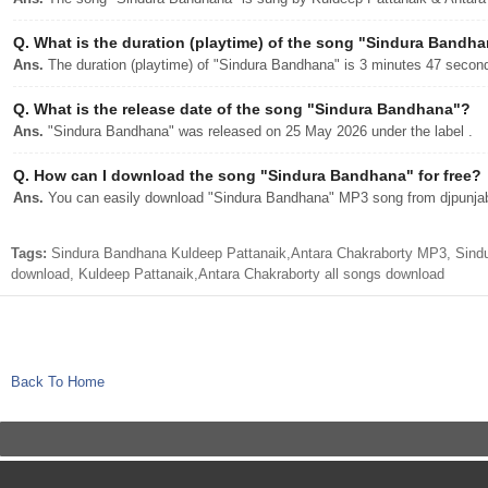
Q.
What is the duration (playtime) of the song "Sindura Bandh
Ans.
The duration (playtime) of "Sindura Bandhana" is 3 minutes 47 secon
Q.
What is the release date of the song "Sindura Bandhana"?
Ans.
"Sindura Bandhana" was released on 25 May 2026 under the label .
Q.
How can I download the song "Sindura Bandhana" for free?
Ans.
You can easily download "Sindura Bandhana" MP3 song from djpunjab w
Tags:
Sindura Bandhana Kuldeep Pattanaik,Antara Chakraborty MP3, Sind
download, Kuldeep Pattanaik,Antara Chakraborty all songs download
Back To Home