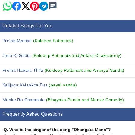
Related Songs For You
Prema Mainaa
(Kuldeep Pattanaik)
Jadu Ki Gudia
(Kuldeep Pattanaik and Antara Chakraborty)
Prema Habara Thila
(Kuldeep Pattanaik and Ananya Nanda)
Kalijuga Kalankita Pua
(payal nanda)
Manke Ra Chatasala
(Binayaka Panda and Manke Comedy)
Frequently Asked Questions
Q.
Who is the singer of the song "Dhangara Mana"?