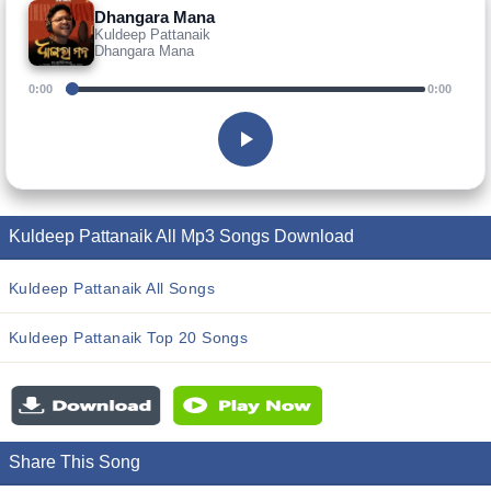
Dhangara Mana
Kuldeep Pattanaik
Dhangara Mana
0:00
0:00
Kuldeep Pattanaik All Mp3 Songs Download
Kuldeep Pattanaik All Songs
Kuldeep Pattanaik Top 20 Songs
Share This Song