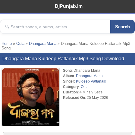
DjPunjab.Im
Search
Home
»
Odia
»
Dhangara Mana
» Dhangara Mana Kuldeep Pattanaik Mp3
Song
Dhangara Mana Kuldeep Pattanaik Mp3 Song Download
Song
: Dhangara Mana
Album
:
Dhangara Mana
Singer
:
Kuldeep Pattanaik
Category
:
Odia
Duration
: 4 Mins 9 Secs
Released On
: 25 May 2026