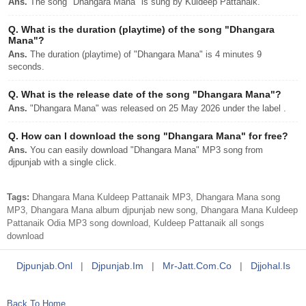
Ans.
The song "Dhangara Mana" is sung by Kuldeep Pattanaik.
Q.
What is the duration (playtime) of the song "Dhangara
Mana"?
Ans.
The duration (playtime) of "Dhangara Mana" is 4 minutes 9
seconds.
Q.
What is the release date of the song "Dhangara Mana"?
Ans.
"Dhangara Mana" was released on 25 May 2026 under the label .
Q.
How can I download the song "Dhangara Mana" for free?
Ans.
You can easily download "Dhangara Mana" MP3 song from
djpunjab with a single click.
Tags:
Dhangara Mana Kuldeep Pattanaik MP3, Dhangara Mana song
MP3, Dhangara Mana album djpunjab new song, Dhangara Mana Kuldeep
Pattanaik Odia MP3 song download, Kuldeep Pattanaik all songs
download
Djpunjab.onl
|
Djpunjab.im
|
Mr-Jatt.com.co
|
Djjohal.is
Back To Home