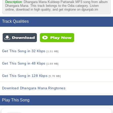
Description:
Dhangara Mana Kuldeep Pattanaik MP3 song from album
Dhangara Mana. This track belongs to the Odia category. Listen
online, download in high quality, and get ringtone on djpunjab.im
Track Qualities
Get This Song in 32 Kbps
[1.31 MB]
Get This Song in 48 Kbps
[1.88 MB]
Get This Song in 128 Kbps
[5.76 MB]
Download Dhangara Mana Ringtones
Play This Song