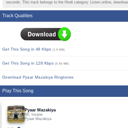
seconds. This track belongs to the Hindi category. Listen online, download
Track Qualities
Get This Song in 48 Kbps
[1.9 MB]
Get This Song in 128 Kbps
[5.68 MB]
Download Pyaar Mazakiya Ringtones
Play This Song
Pyaar Mazakiya
MC Insane
Pyaar Mazakiya