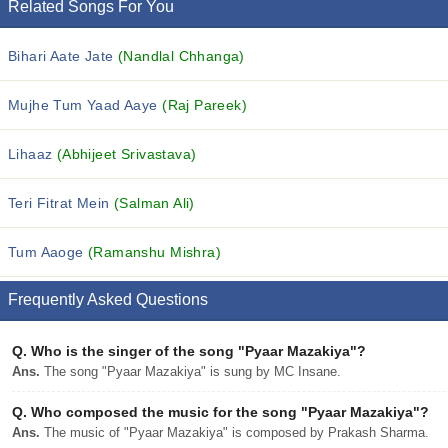
Related Songs For You
Bihari Aate Jate
(Nandlal Chhanga)
Mujhe Tum Yaad Aaye
(Raj Pareek)
Lihaaz
(Abhijeet Srivastava)
Teri Fitrat Mein
(Salman Ali)
Tum Aaoge
(Ramanshu Mishra)
Frequently Asked Questions
Q.
Who is the singer of the song "Pyaar Mazakiya"?
Ans.
The song "Pyaar Mazakiya" is sung by MC Insane.
Q.
Who composed the music for the song "Pyaar Mazakiya"?
Ans.
The music of "Pyaar Mazakiya" is composed by Prakash Sharma.