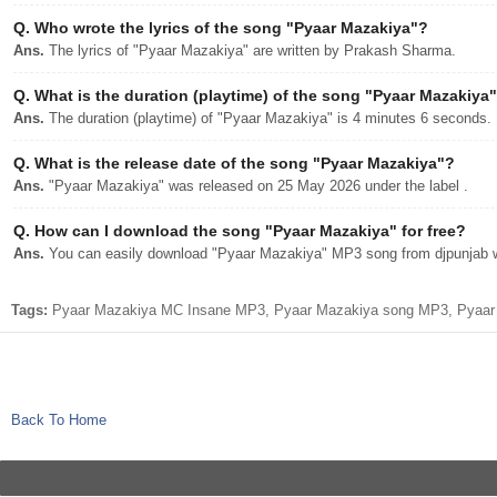
Q.
Who wrote the lyrics of the song "Pyaar Mazakiya"?
Ans.
The lyrics of "Pyaar Mazakiya" are written by Prakash Sharma.
Q.
What is the duration (playtime) of the song "Pyaar Mazakiya
Ans.
The duration (playtime) of "Pyaar Mazakiya" is 4 minutes 6 seconds.
Q.
What is the release date of the song "Pyaar Mazakiya"?
Ans.
"Pyaar Mazakiya" was released on 25 May 2026 under the label .
Q.
How can I download the song "Pyaar Mazakiya" for free?
Ans.
You can easily download "Pyaar Mazakiya" MP3 song from djpunjab wit
Tags:
Pyaar Mazakiya MC Insane MP3, Pyaar Mazakiya song MP3, Pyaar M
Back To Home