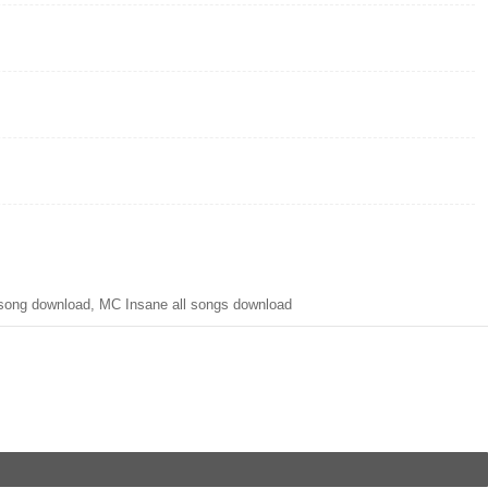
ong download, MC Insane all songs download