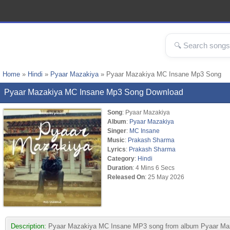
Home
»
Hindi
»
Pyaar Mazakiya
» Pyaar Mazakiya MC Insane Mp3 Song
Pyaar Mazakiya MC Insane Mp3 Song Download
Song
: Pyaar Mazakiya
Album
:
Pyaar Mazakiya
Singer
:
MC Insane
Music
:
Prakash Sharma
Lyrics
:
Prakash Sharma
Category
:
Hindi
Duration
: 4 Mins 6 Secs
Released On
: 25 May 2026
Description:
Pyaar Mazakiya MC Insane MP3 song from album Pyaar Maza