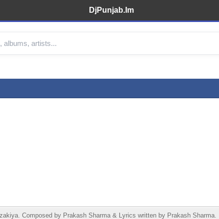
DjPunjab.Im
kiya. Composed by Prakash Sharma & Lyrics written by Prakash Sharma. Re