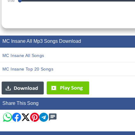
0:00
MC Insane All Mp3 Songs Download
MC Insane All Songs
MC Insane Top 20 Songs
Share This Song