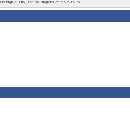
 in high quality, and get ringtone on djpunjab.im