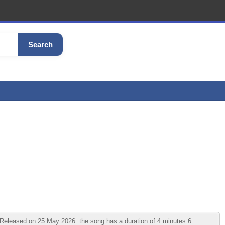
Search
leased on 25 May 2026. the song has a duration of 4 minutes 6