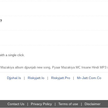
"?
h a single click.
azakiya album djpunjab new song, Pyaar Mazakiya MC Insane Hindi MP3 s
Djjohal.is
|
Riskyjatt.io
|
Riskyjatt.pro
|
Mr-Jatt.com.co
Contact Us
Privacy Policy
Terms of use
Disclaimer
|
|
|