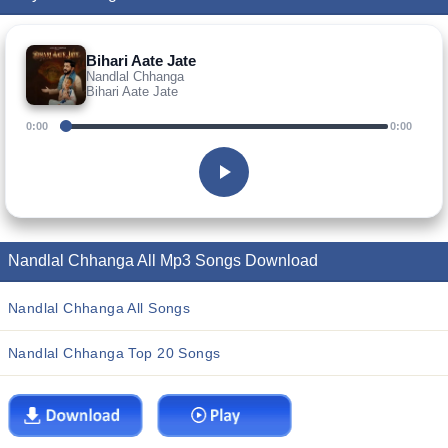
Bihari Aate Jate
Nandlal Chhanga
Bihari Aate Jate
0:00
0:00
Nandlal Chhanga All Mp3 Songs Download
Nandlal Chhanga All Songs
Nandlal Chhanga Top 20 Songs