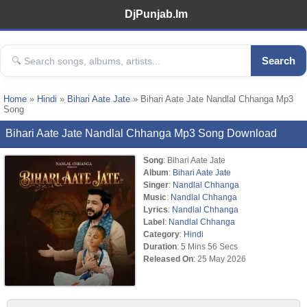
DjPunjab.Im
Search
Home
»
Hindi
»
Bihari Aate Jate
» Bihari Aate Jate Nandlal Chhanga Mp3
Song
Bihari Aate Jate Nandlal Chhanga Mp3 Song Download
Song
: Bihari Aate Jate
Album
:
Bihari Aate Jate
Singer
:
Nandlal Chhanga
Music
:
Nandlal Chhanga
Lyrics
:
Nandlal Chhanga
Label
:
Nandlal Chhanga
Category
:
Hindi
Duration
: 5 Mins 56 Secs
Released On
: 25 May 2026