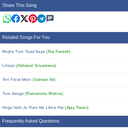
Share This Song
Related Songs For You
Mujhe Tum Yaad Aaye
(Raj Pareek)
Lihaaz
(Abhijeet Srivastava)
Teri Fitrat Mein
(Salman Ali)
Tum Aaoge
(Ramanshu Mishra)
Hoga Vahi Jo Ram Ne Likha Hai
(Ajay Tiwari)
Frequently Asked Questions