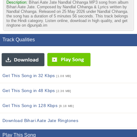
Description:
Bihari Aate Jate Nandlal Chhanga MP3 song from album
Bihari Aate Jate. Composed by Nandlal Chhanga & Lyrics written by
Nandlal Chhanga. Released on 25 May 2026 under Nandlal Chhanga.
the song has a duration of 5 minutes 56 seconds. This track belongs
to the Hindi category. Listen online, download in high quality, and get
ringtone on djpunjab.im
Track Qualities
Get This Song in 32 Kbps
[1.08 MB]
Get This Song in 48 Kbps
[2.36 MB]
Get This Song in 128 Kbps
[8.18 MB]
Download Bihari Aate Jate Ringtones
Play This Song