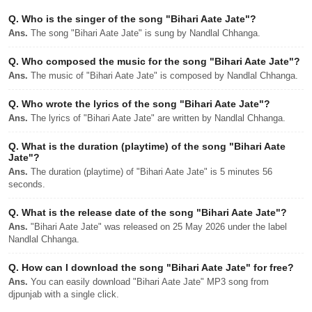
Q.
Who is the singer of the song "Bihari Aate Jate"?
Ans.
The song "Bihari Aate Jate" is sung by Nandlal Chhanga.
Q.
Who composed the music for the song "Bihari Aate Jate"?
Ans.
The music of "Bihari Aate Jate" is composed by Nandlal Chhanga.
Q.
Who wrote the lyrics of the song "Bihari Aate Jate"?
Ans.
The lyrics of "Bihari Aate Jate" are written by Nandlal Chhanga.
Q.
What is the duration (playtime) of the song "Bihari Aate
Jate"?
Ans.
The duration (playtime) of "Bihari Aate Jate" is 5 minutes 56
seconds.
Q.
What is the release date of the song "Bihari Aate Jate"?
Ans.
"Bihari Aate Jate" was released on 25 May 2026 under the label
Nandlal Chhanga.
Q.
How can I download the song "Bihari Aate Jate" for free?
Ans.
You can easily download "Bihari Aate Jate" MP3 song from
djpunjab with a single click.