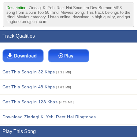
Description:
Zindagi Ki Yehi Reet Hai Soumitra Dev Burman MP3
song from album Top 50 Hindi Movies Song. This track belongs to the
Hindi Movies category. Listen online, download in high quality, and get
ringtone on djpunjab.im
Track Qualities
Get This Song in 32 Kbps
[1.31 MB]
Get This Song in 48 Kbps
[2.03 MB]
Get This Song in 128 Kbps
[4.26 MB]
Download Zindagi Ki Yehi Reet Hai Ringtones
Play This Song