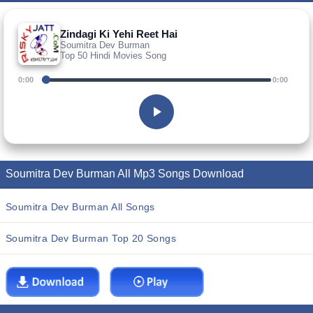
Zindagi Ki Yehi Reet Hai
Soumitra Dev Burman
Top 50 Hindi Movies Song
0:00
0:00
Soumitra Dev Burman All Mp3 Songs Download
Soumitra Dev Burman All Songs
Soumitra Dev Burman Top 20 Songs