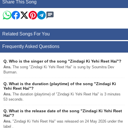
Share This Song
Related Songs For You
Frequently Asked Questions
Q.
Who is the singer of the song "Zindagi Ki Yehi Reet Hai"?
Ans.
The song "Zindagi Ki Yehi Reet Hai" is sung by Soumitra Dev
Burman.
Q.
What is the duration (playtime) of the song "Zindagi Ki
Yehi Reet Hai"?
Ans.
The duration (playtime) of "Zindagi Ki Yehi Reet Hai" is 3 minutes
53 seconds.
Q.
What is the release date of the song "Zindagi Ki Yehi Reet
Hai"?
Ans.
"Zindagi Ki Yehi Reet Hai" was released on 24 May 2026 under the
label .