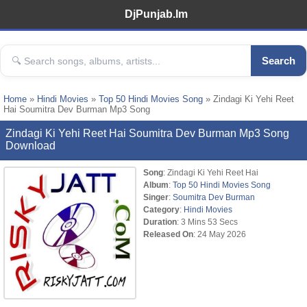
DjPunjab.Im
Search
Home
»
Hindi Movies
»
Top 50 Hindi Movies Song
» Zindagi Ki Yehi Reet
Hai Soumitra Dev Burman Mp3 Song
Zindagi Ki Yehi Reet Hai Soumitra Dev Burman Mp3 Song
Download
Song
: Zindagi Ki Yehi Reet Hai
Album
:
Top 50 Hindi Movies Song
Singer
:
Soumitra Dev Burman
Category
:
Hindi Movies
Duration
: 3 Mins 53 Secs
Released On
: 24 May 2026