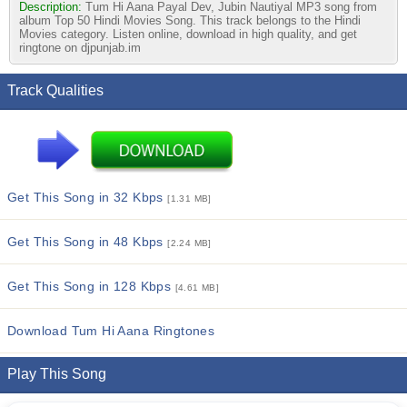
Description:
Tum Hi Aana Payal Dev, Jubin Nautiyal MP3 song from
album Top 50 Hindi Movies Song. This track belongs to the Hindi
Movies category. Listen online, download in high quality, and get
ringtone on djpunjab.im
Track Qualities
Get This Song in 32 Kbps
[1.31 MB]
Get This Song in 48 Kbps
[2.24 MB]
Get This Song in 128 Kbps
[4.61 MB]
Download Tum Hi Aana Ringtones
Play This Song