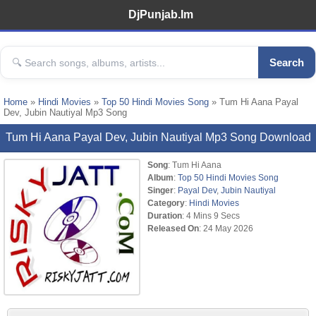
DjPunjab.Im
Search
Home
»
Hindi Movies
»
Top 50 Hindi Movies Song
» Tum Hi Aana Payal
Dev, Jubin Nautiyal Mp3 Song
Tum Hi Aana Payal Dev, Jubin Nautiyal Mp3 Song Download
Song
: Tum Hi Aana
Album
:
Top 50 Hindi Movies Song
Singer
:
Payal Dev
,
Jubin Nautiyal
Category
:
Hindi Movies
Duration
: 4 Mins 9 Secs
Released On
: 24 May 2026