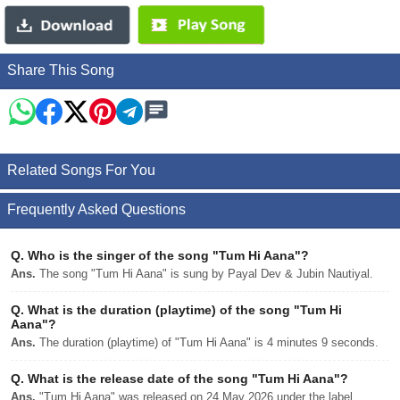
Share This Song
Related Songs For You
Frequently Asked Questions
Q.
Who is the singer of the song "Tum Hi Aana"?
Ans.
The song "Tum Hi Aana" is sung by Payal Dev & Jubin Nautiyal.
Q.
What is the duration (playtime) of the song "Tum Hi
Aana"?
Ans.
The duration (playtime) of "Tum Hi Aana" is 4 minutes 9 seconds.
Q.
What is the release date of the song "Tum Hi Aana"?
Ans.
"Tum Hi Aana" was released on 24 May 2026 under the label .