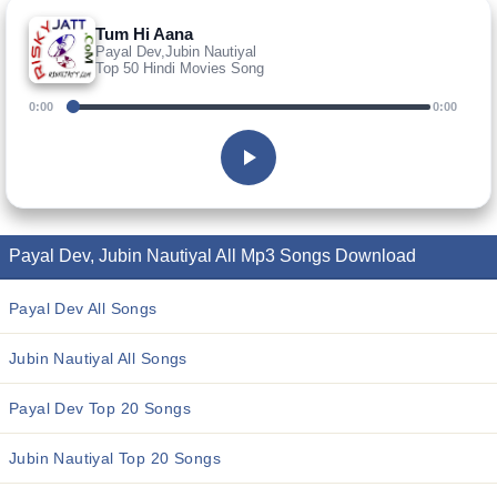
Tum Hi Aana
Payal Dev,Jubin Nautiyal
Top 50 Hindi Movies Song
0:00
0:00
Payal Dev, Jubin Nautiyal All Mp3 Songs Download
Payal Dev All Songs
Jubin Nautiyal All Songs
Payal Dev Top 20 Songs
Jubin Nautiyal Top 20 Songs