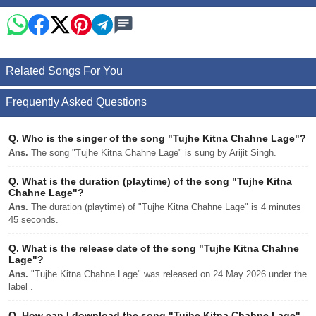
Related Songs For You
Frequently Asked Questions
Q.
Who is the singer of the song "Tujhe Kitna Chahne Lage"?
Ans.
The song "Tujhe Kitna Chahne Lage" is sung by Arijit Singh.
Q.
What is the duration (playtime) of the song "Tujhe Kitna
Chahne Lage"?
Ans.
The duration (playtime) of "Tujhe Kitna Chahne Lage" is 4 minutes
45 seconds.
Q.
What is the release date of the song "Tujhe Kitna Chahne
Lage"?
Ans.
"Tujhe Kitna Chahne Lage" was released on 24 May 2026 under the
label .
Q.
How can I download the song "Tujhe Kitna Chahne Lage"