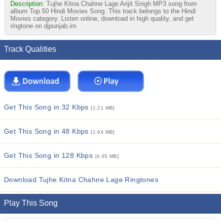
Description:
Tujhe Kitna Chahne Lage Arijit Singh MP3 song from
album Top 50 Hindi Movies Song. This track belongs to the Hindi
Movies category. Listen online, download in high quality, and get
ringtone on djpunjab.im
Track Qualities
Get This Song in 32 Kbps
[1.21 MB]
Get This Song in 48 Kbps
[1.94 MB]
Get This Song in 128 Kbps
[4.65 MB]
Download Tujhe Kitna Chahne Lage Ringtones
Play This Song