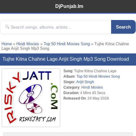
DjPunjab.Im
Search
Home
»
Hindi Movies
»
Top 50 Hindi Movies Song
» Tujhe Kitna Chahne
Lage Arijit Singh Mp3 Song
Tujhe Kitna Chahne Lage Arijit Singh Mp3 Song Download
Song
: Tujhe Kitna Chahne Lage
Album
:
Top 50 Hindi Movies Song
Singer
:
Arijit Singh
Category
:
Hindi Movies
Duration
: 4 Mins 45 Secs
Released On
: 24 May 2026