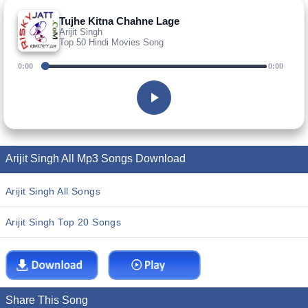
Tujhe Kitna Chahne Lage
Arijit Singh
Top 50 Hindi Movies Song
0:00
0:00
Arijit Singh All Mp3 Songs Download
Arijit Singh All Songs
Arijit Singh Top 20 Songs
Share This Song