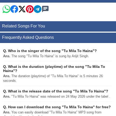
Related Songs For You
Frequently Asked Questions
Q.
Who is the singer of the song "Tu Mila To Haina"?
Ans.
The song "Tu Mila To Haina" is sung by Arijit Singh.
Q.
What is the duration (playtime) of the song "Tu Mila To
Haina"?
Ans.
The duration (playtime) of "Tu Mila To Haina" is 5 minutes 26
seconds.
Q.
What is the release date of the song "Tu Mila To Haina"?
Ans.
"Tu Mila To Haina" was released on 24 May 2026 under the label .
Q.
How can I download the song "Tu Mila To Haina" for free?
Ans.
You can easily download "Tu Mila To Haina" MP3 song from