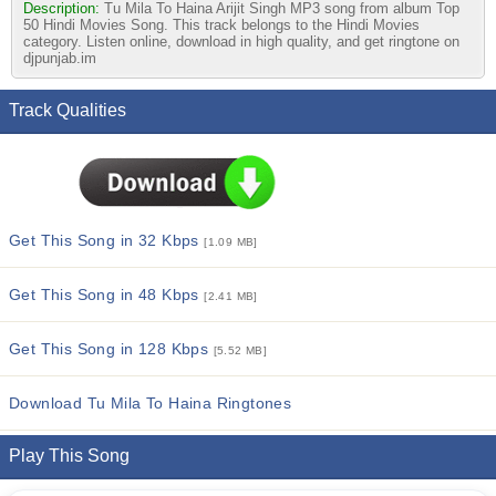
Description:
Tu Mila To Haina Arijit Singh MP3 song from album Top
50 Hindi Movies Song. This track belongs to the Hindi Movies
category. Listen online, download in high quality, and get ringtone on
djpunjab.im
Track Qualities
Get This Song in 32 Kbps
[1.09 MB]
Get This Song in 48 Kbps
[2.41 MB]
Get This Song in 128 Kbps
[5.52 MB]
Download Tu Mila To Haina Ringtones
Play This Song