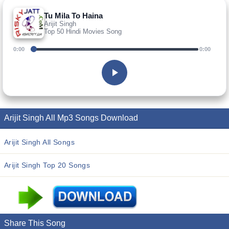
Tu Mila To Haina
Arijit Singh
Top 50 Hindi Movies Song
0:00
0:00
Arijit Singh All Mp3 Songs Download
Arijit Singh All Songs
Arijit Singh Top 20 Songs
Share This Song