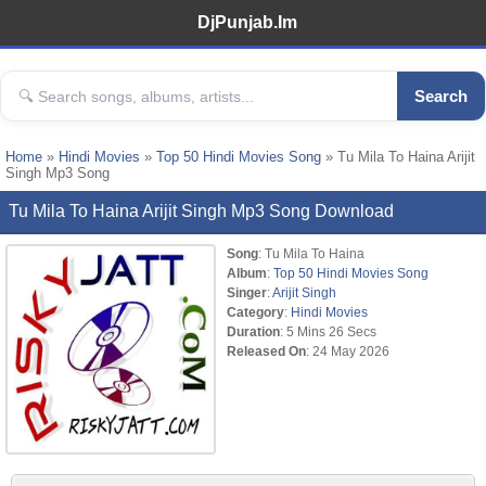
DjPunjab.Im
Search
Home
»
Hindi Movies
»
Top 50 Hindi Movies Song
» Tu Mila To Haina Arijit
Singh Mp3 Song
Tu Mila To Haina Arijit Singh Mp3 Song Download
Song
: Tu Mila To Haina
Album
:
Top 50 Hindi Movies Song
Singer
:
Arijit Singh
Category
:
Hindi Movies
Duration
: 5 Mins 26 Secs
Released On
: 24 May 2026