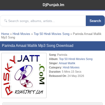
DjPunjab.Im
Search
Home
»
Hindi Movies
»
Top 50 Hindi Movies Song
» Parinda Amaal Mallik
Mp3 Song
Parinda Amaal Mallik Mp3 Song Download
Song
: Parinda
Album
:
Top 50 Hindi Movies Song
Singer
:
Amaal Mallik
Category
:
Hindi Movies
Duration
: 5 Mins 15 Secs
Released On
: 24 May 2026