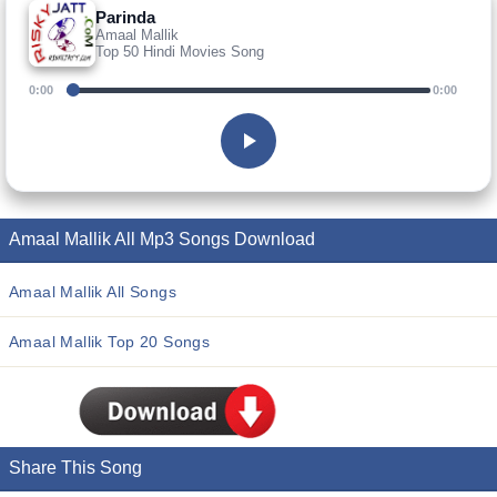
Parinda
Amaal Mallik
Top 50 Hindi Movies Song
0:00
0:00
Amaal Mallik All Mp3 Songs Download
Amaal Mallik All Songs
Amaal Mallik Top 20 Songs
Share This Song