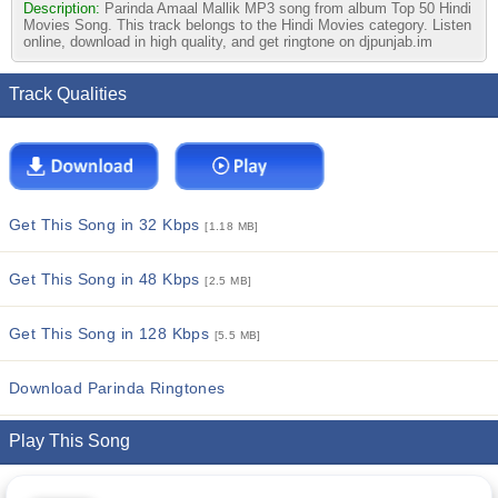
Description:
Parinda Amaal Mallik MP3 song from album Top 50 Hindi
Movies Song. This track belongs to the Hindi Movies category. Listen
online, download in high quality, and get ringtone on djpunjab.im
Track Qualities
Get This Song in 32 Kbps
[1.18 MB]
Get This Song in 48 Kbps
[2.5 MB]
Get This Song in 128 Kbps
[5.5 MB]
Download Parinda Ringtones
Play This Song