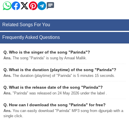
Related Songs For You
Frequently Asked Questions
Q.
Who is the singer of the song "Parinda"?
Ans.
The song "Parinda" is sung by Amaal Mallik.
Q.
What is the duration (playtime) of the song "Parinda"?
Ans.
The duration (playtime) of "Parinda" is 5 minutes 15 seconds.
Q.
What is the release date of the song "Parinda"?
Ans.
"Parinda" was released on 24 May 2026 under the label .
Q.
How can I download the song "Parinda" for free?
Ans.
You can easily download "Parinda" MP3 song from djpunjab with a
single click.