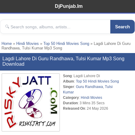
DjPunjab.Im
Search
Home
»
Hindi Movies
»
Top 50 Hindi Movies Song
» Lagdi Lahore Di Guru
Randhawa, Tulsi Kumar Mp3 Song
Lagdi Lahore Di Guru Randhawa, Tulsi Kumar Mp3 Song
Download
Song
: Lagdi Lahore Di
Album
:
Top 50 Hindi Movies Song
Singer
:
Guru Randhawa
,
Tulsi
Kumar
Category
:
Hindi Movies
Duration
: 3 Mins 35 Secs
Released On
: 24 May 2026