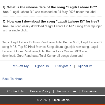
Q.
What is the release date of the song "Lagdi Lahore Di"?
Ans.
"Lagdi Lahore Di" was released on 24 May 2026 under the label .
Q.
How can I download the song "Lagdi Lahore Di" for free?
Ans.
You can easily download "Lagdi Lahore Di" MP3 song from djpunjab
with a single click.
Tags:
Lagdi Lahore Di Guru Randhawa,Tulsi Kumar MP3, Lagdi Lahore Di
song MP3, Top 50 Hindi Movies Song album djpunjab new song, Lagdi
Lahore Di Guru Randhawa,Tulsi Kumar Hindi Movies MP3 song
download, Guru Randhawa,Tulsi Kumar all songs download
Mr-Jatt.my
|
Djjohal.is
|
Riskyjatt.is
|
Djjohal.im
Back To Home
Contact Us
Privacy Policy
Terms of use
Disclaimer
|
|
|
© 2026 DjPunjab Official