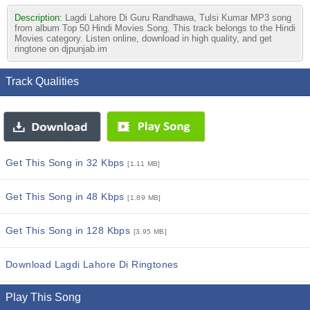
Description:
Lagdi Lahore Di Guru Randhawa, Tulsi Kumar MP3 song
from album Top 50 Hindi Movies Song. This track belongs to the Hindi
Movies category. Listen online, download in high quality, and get
ringtone on djpunjab.im
Track Qualities
Get This Song in 32 Kbps
[1.11 MB]
Get This Song in 48 Kbps
[1.89 MB]
Get This Song in 128 Kbps
[3.95 MB]
Download Lagdi Lahore Di Ringtones
Play This Song