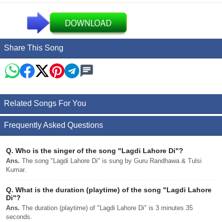
Share This Song
Related Songs For You
Frequently Asked Questions
Q.
Who is the singer of the song "Lagdi Lahore Di"?
Ans.
The song "Lagdi Lahore Di" is sung by Guru Randhawa & Tulsi
Kumar.
Q.
What is the duration (playtime) of the song "Lagdi Lahore
Di"?
Ans.
The duration (playtime) of "Lagdi Lahore Di" is 3 minutes 35
seconds.