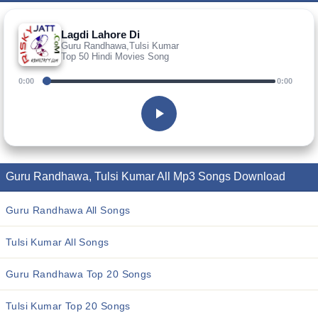
Lagdi Lahore Di
Guru Randhawa,Tulsi Kumar
Top 50 Hindi Movies Song
0:00
0:00
Guru Randhawa, Tulsi Kumar All Mp3 Songs Download
Guru Randhawa All Songs
Tulsi Kumar All Songs
Guru Randhawa Top 20 Songs
Tulsi Kumar Top 20 Songs