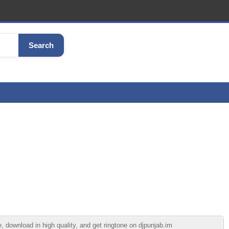
Search
 download in high quality, and get ringtone on djpunjab.im