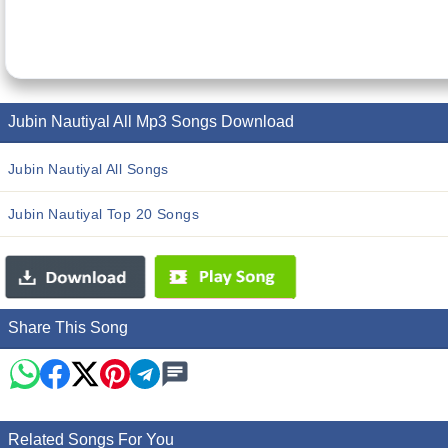
Jubin Nautiyal All Mp3 Songs Download
Jubin Nautiyal All Songs
Jubin Nautiyal Top 20 Songs
Share This Song
Related Songs For You