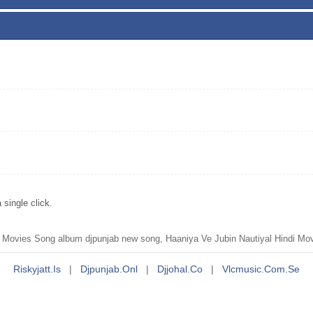
single click.
Movies Song album djpunjab new song, Haaniya Ve Jubin Nautiyal Hindi Mov
Riskyjatt.is
|
Djpunjab.onl
|
Djjohal.co
|
Vlcmusic.com.se