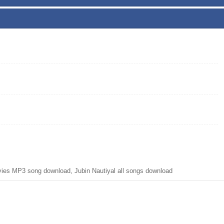
ies MP3 song download, Jubin Nautiyal all songs download