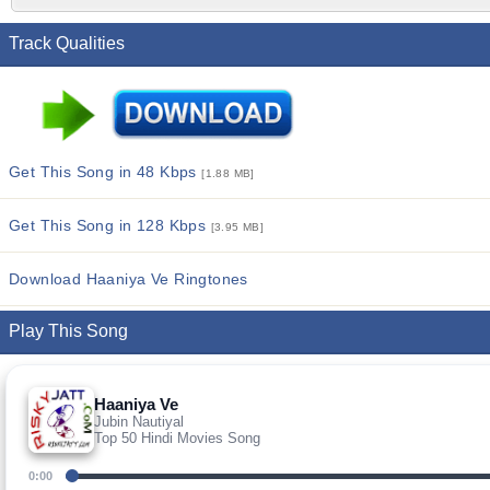
Track Qualities
Get This Song in 48 Kbps
[1.88 MB]
Get This Song in 128 Kbps
[3.95 MB]
Download Haaniya Ve Ringtones
Play This Song
Haaniya Ve
Jubin Nautiyal
Top 50 Hindi Movies Song
0:00