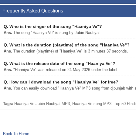
Frequently Asked Questions
Q.
Who is the singer of the song "Haaniya Ve"?
Ans.
The song "Haaniya Ve" is sung by Jubin Nautiyal.
Q.
What is the duration (playtime) of the song "Haaniya Ve"?
Ans.
The duration (playtime) of "Haaniya Ve" is 3 minutes 37 seconds.
Q.
What is the release date of the song "Haaniya Ve"?
Ans.
"Haaniya Ve" was released on 24 May 2026 under the label .
Q.
How can I download the song "Haaniya Ve" for free?
Ans.
You can easily download "Haaniya Ve" MP3 song from djpunjab with a 
Tags:
Haaniya Ve Jubin Nautiyal MP3, Haaniya Ve song MP3, Top 50 Hindi 
Back To Home