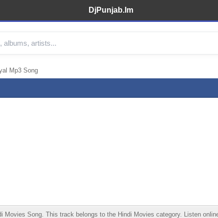
DjPunjab.Im
iyal Mp3 Song
Movies Song. This track belongs to the Hindi Movies category. Listen online,