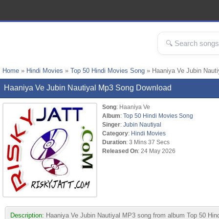
Home
»
Hindi Movies
»
Top 50 Hindi Movies Song
» Haaniya Ve Jubin Naut
Haaniya Ve Jubin Nautiyal Mp3 Song Download
Song
: Haaniya Ve
Album
:
Top 50 Hindi Movies Song
Singer
:
Jubin Nautiyal
Category
:
Hindi Movies
Duration
: 3 Mins 37 Secs
Released On
: 24 May 2026
Description:
Haaniya Ve Jubin Nautiyal MP3 song from album Top 50 Hindi 