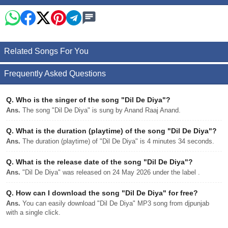
Related Songs For You
Frequently Asked Questions
Q.
Who is the singer of the song "Dil De Diya"?
Ans.
The song "Dil De Diya" is sung by Anand Raaj Anand.
Q.
What is the duration (playtime) of the song "Dil De Diya"?
Ans.
The duration (playtime) of "Dil De Diya" is 4 minutes 34 seconds.
Q.
What is the release date of the song "Dil De Diya"?
Ans.
"Dil De Diya" was released on 24 May 2026 under the label .
Q.
How can I download the song "Dil De Diya" for free?
Ans.
You can easily download "Dil De Diya" MP3 song from djpunjab
with a single click.