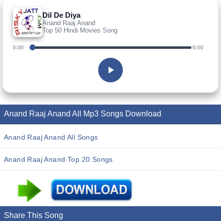
Dil De Diya
Anand Raaj Anand
Top 50 Hindi Movies Song
0:00
0:00
Anand Raaj Anand All Mp3 Songs Download
Anand Raaj Anand All Songs
Anand Raaj Anand Top 20 Songs
Share This Song