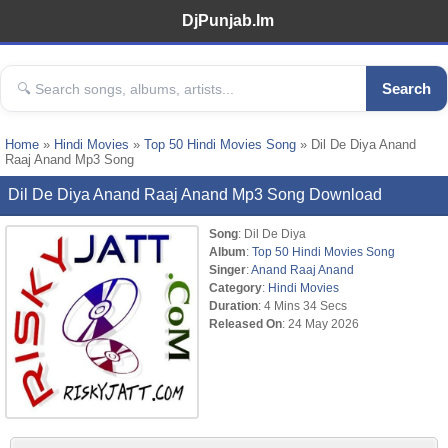
DjPunjab.Im
Search
Home
»
Hindi Movies
»
Top 50 Hindi Movies Song
» Dil De Diya Anand
Raaj Anand Mp3 Song
Dil De Diya Anand Raaj Anand Mp3 Song Download
Song
: Dil De Diya
Album
:
Top 50 Hindi Movies Song
Singer
:
Anand Raaj Anand
Category
:
Hindi Movies
Duration
: 4 Mins 34 Secs
Released On
: 24 May 2026