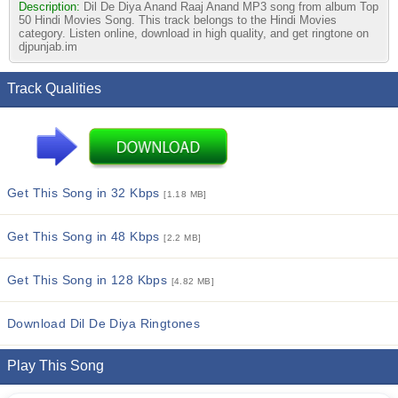
Description:
Dil De Diya Anand Raaj Anand MP3 song from album Top
50 Hindi Movies Song. This track belongs to the Hindi Movies
category. Listen online, download in high quality, and get ringtone on
djpunjab.im
Track Qualities
Get This Song in 32 Kbps
[1.18 MB]
Get This Song in 48 Kbps
[2.2 MB]
Get This Song in 128 Kbps
[4.82 MB]
Download Dil De Diya Ringtones
Play This Song