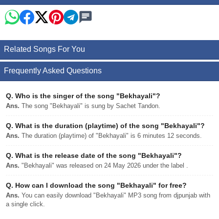
Related Songs For You
Frequently Asked Questions
Q.
Who is the singer of the song "Bekhayali"?
Ans.
The song "Bekhayali" is sung by Sachet Tandon.
Q.
What is the duration (playtime) of the song "Bekhayali"?
Ans.
The duration (playtime) of "Bekhayali" is 6 minutes 12 seconds.
Q.
What is the release date of the song "Bekhayali"?
Ans.
"Bekhayali" was released on 24 May 2026 under the label .
Q.
How can I download the song "Bekhayali" for free?
Ans.
You can easily download "Bekhayali" MP3 song from djpunjab with
a single click.