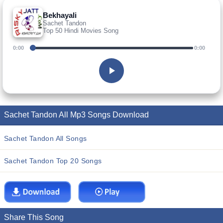
Bekhayali
Sachet Tandon
Top 50 Hindi Movies Song
0:00
0:00
Sachet Tandon All Mp3 Songs Download
Sachet Tandon All Songs
Sachet Tandon Top 20 Songs
Share This Song