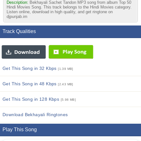
Description:
Bekhayali Sachet Tandon MP3 song from album Top 50
Hindi Movies Song. This track belongs to the Hindi Movies category.
Listen online, download in high quality, and get ringtone on
djpunjab.im
Track Qualities
Get This Song in 32 Kbps
[1.39 MB]
Get This Song in 48 Kbps
[2.43 MB]
Get This Song in 128 Kbps
[5.98 MB]
Download Bekhayali Ringtones
Play This Song