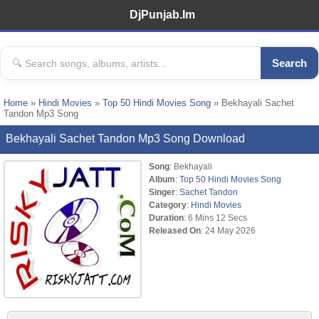
DjPunjab.Im
Search
Home
»
Hindi Movies
»
Top 50 Hindi Movies Song
» Bekhayali Sachet
Tandon Mp3 Song
Bekhayali Sachet Tandon Mp3 Song Download
Song
: Bekhayali
Album
:
Top 50 Hindi Movies Song
Singer
:
Sachet Tandon
Category
:
Hindi Movies
Duration
: 6 Mins 12 Secs
Released On
: 24 May 2026