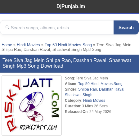
DjPunjab.Im
Search
Home
»
Hindi Movies
»
Top 50 Hindi Movies Song
» Tere Siva Jag Mein
Shlipa Rao, Darshan Raval, Shashwat Singh Mp3 Song
Tere Siva Jag Mein Shlipa Rao, Darshan Raval, Shashwat
Singh Mp3 Song Download
Song
: Tere Siva Jag Mein
Album
:
Top 50 Hindi Movies Song
Singer
:
Shlipa Rao
,
Darshan Raval
,
Shashwat Singh
Category
:
Hindi Movies
Duration
: 3 Mins 26 Secs
Released On
: 24 May 2026