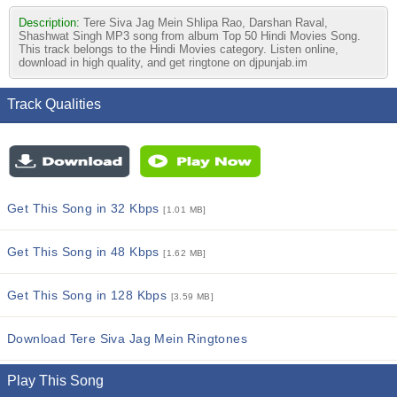
Description:
Tere Siva Jag Mein Shlipa Rao, Darshan Raval,
Shashwat Singh MP3 song from album Top 50 Hindi Movies Song.
This track belongs to the Hindi Movies category. Listen online,
download in high quality, and get ringtone on djpunjab.im
Track Qualities
Get This Song in 32 Kbps
[1.01 MB]
Get This Song in 48 Kbps
[1.62 MB]
Get This Song in 128 Kbps
[3.59 MB]
Download Tere Siva Jag Mein Ringtones
Play This Song