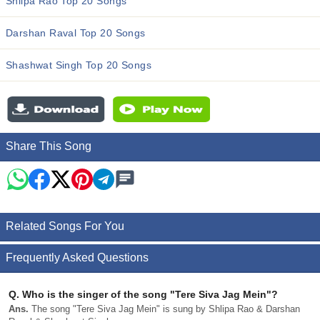
Shlipa Rao Top 20 Songs
Darshan Raval Top 20 Songs
Shashwat Singh Top 20 Songs
Share This Song
Related Songs For You
Frequently Asked Questions
Q.
Who is the singer of the song "Tere Siva Jag Mein"?
Ans.
The song "Tere Siva Jag Mein" is sung by Shlipa Rao & Darshan