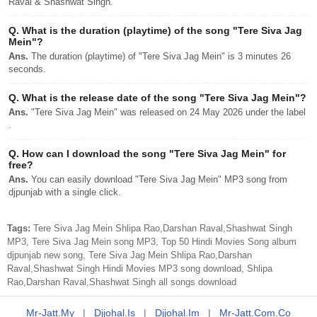
Raval & Shashwat Singh.
Q.
What is the duration (playtime) of the song "Tere Siva Jag
Mein"?
Ans.
The duration (playtime) of "Tere Siva Jag Mein" is 3 minutes 26
seconds.
Q.
What is the release date of the song "Tere Siva Jag Mein"?
Ans.
"Tere Siva Jag Mein" was released on 24 May 2026 under the label
.
Q.
How can I download the song "Tere Siva Jag Mein" for
free?
Ans.
You can easily download "Tere Siva Jag Mein" MP3 song from
djpunjab with a single click.
Tags:
Tere Siva Jag Mein Shlipa Rao,Darshan Raval,Shashwat Singh
MP3, Tere Siva Jag Mein song MP3, Top 50 Hindi Movies Song album
djpunjab new song, Tere Siva Jag Mein Shlipa Rao,Darshan
Raval,Shashwat Singh Hindi Movies MP3 song download, Shlipa
Rao,Darshan Raval,Shashwat Singh all songs download
Mr-Jatt.my
|
Djjohal.is
|
Djjohal.im
|
Mr-Jatt.com.co