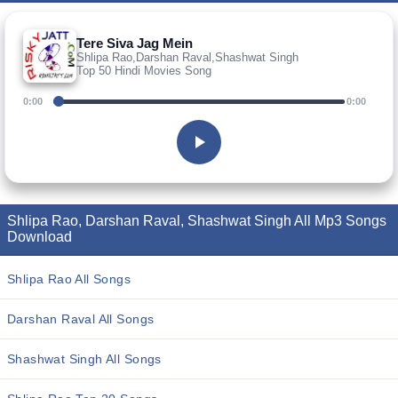
Tere Siva Jag Mein
Shlipa Rao,Darshan Raval,Shashwat Singh
Top 50 Hindi Movies Song
0:00
0:00
Shlipa Rao, Darshan Raval, Shashwat Singh All Mp3 Songs
Download
Shlipa Rao All Songs
Darshan Raval All Songs
Shashwat Singh All Songs