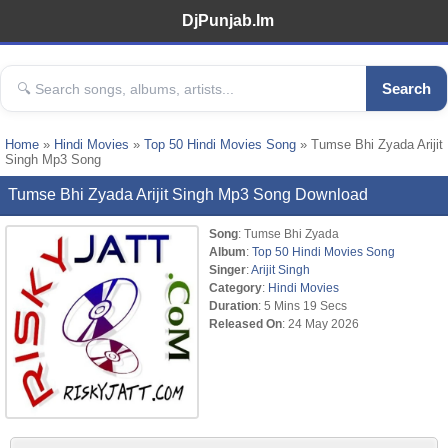
DjPunjab.Im
Search
Home
»
Hindi Movies
»
Top 50 Hindi Movies Song
» Tumse Bhi Zyada Arijit
Singh Mp3 Song
Tumse Bhi Zyada Arijit Singh Mp3 Song Download
Song
: Tumse Bhi Zyada
Album
:
Top 50 Hindi Movies Song
Singer
:
Arijit Singh
Category
:
Hindi Movies
Duration
: 5 Mins 19 Secs
Released On
: 24 May 2026