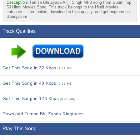
Description:
Tumse Bhi Zyada Arijit Singh MP3 song from album Top
50 Hindi Movies Song. This track belongs to the Hindi Movies
category. Listen online, download in high quality, and get ringtone on
djpunjab.im
Track Qualities
Get This Song in 32 Kbps
[1.31 MB]
Get This Song in 48 Kbps
[2.27 MB]
Get This Song in 128 Kbps
[5.31 MB]
Download Tumse Bhi Zyada Ringtones
Play This Song