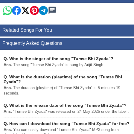
Related Songs For You
Frequently Asked Questions
Q.
Who is the singer of the song "Tumse Bhi Zyada"?
Ans.
The song "Tumse Bhi Zyada" is sung by Arijit Singh.
Q.
What is the duration (playtime) of the song "Tumse Bhi
Zyada"?
Ans.
The duration (playtime) of "Tumse Bhi Zyada" is 5 minutes 19
seconds.
Q.
What is the release date of the song "Tumse Bhi Zyada"?
Ans.
"Tumse Bhi Zyada" was released on 24 May 2026 under the label .
Q.
How can I download the song "Tumse Bhi Zyada" for free?
Ans.
You can easily download "Tumse Bhi Zyada" MP3 song from