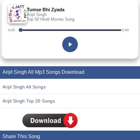
Tumse Bhi Zyada
Arijit Singh
Top 50 Hindi Movies Song
0:00
0:00
Arijit Singh All Mp3 Songs Download
Arijit Singh All Songs
Arijit Singh Top 20 Songs
Share This Song