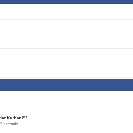
?
ndar Kurbani"?
29 seconds.