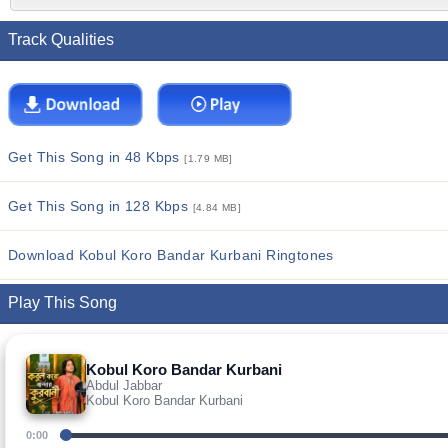
Track Qualities
Get This Song in 48 Kbps
[1.79 MB]
Get This Song in 128 Kbps
[4.84 MB]
Download Kobul Koro Bandar Kurbani Ringtones
Play This Song
Kobul Koro Bandar Kurbani
Abdul Jabbar
Kobul Koro Bandar Kurbani
0:00