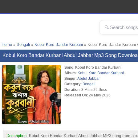
Home
»
Bengali
»
Kobul Koro Bandar Kurbani
» Kobul Koro Bandar Kurbani
Kobul Koro Bandar Kurbani Abdul Jabbar Mp3 Song Downloa
Song
: Kobul Koro Bandar Kurbani
Album
:
Kobul Koro Bandar Kurbani
Singer
:
Abdul Jabbar
Category
:
Bengali
Duration
: 3 Mins 29 Secs
Released On
: 24 May 2026
Description:
Kobul Koro Bandar Kurbani Abdul Jabbar MP3 song from album 