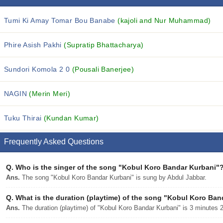
Tumi Ki Amay Tomar Bou Banabe
(kajoli and Nur Muhammad)
Phire Asish Pakhi
(Supratip Bhattacharya)
Sundori Komola 2 0
(Pousali Banerjee)
NAGIN
(Merin Meri)
Tuku Thirai
(Kundan Kumar)
Frequently Asked Questions
Q.
Who is the singer of the song "Kobul Koro Bandar Kurbani"
Ans.
The song "Kobul Koro Bandar Kurbani" is sung by Abdul Jabbar.
Q.
What is the duration (playtime) of the song "Kobul Koro Ba
Ans.
The duration (playtime) of "Kobul Koro Bandar Kurbani" is 3 minutes 