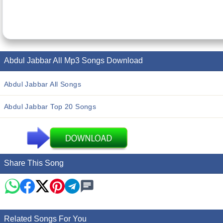
Abdul Jabbar All Mp3 Songs Download
Abdul Jabbar All Songs
Abdul Jabbar Top 20 Songs
Share This Song
Related Songs For You