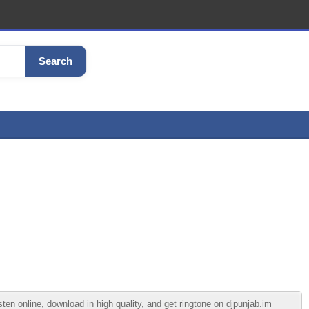
Search
n online, download in high quality, and get ringtone on djpunjab.im