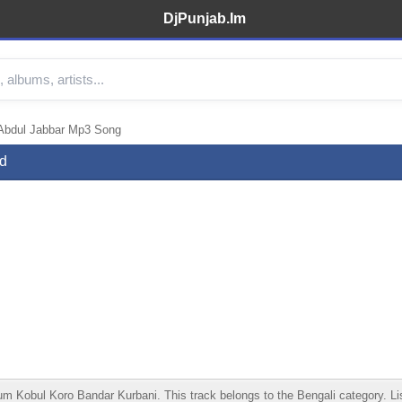
DjPunjab.Im
 Abdul Jabbar Mp3 Song
d
Kobul Koro Bandar Kurbani. This track belongs to the Bengali category. Liste