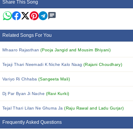
Share This Song
Related Songs For You
Mhaaro Rajasthan
(Pooja Jangid and Mousim Bhiyani)
Tejaji Thari Neemadi K Niche Kalo Naag
(Rajani Choudhary)
Variyo Ri Chhaba
(Sangeeta Mali)
Dj Par Byan Ji Nache
(Ravi Kurki)
Tejal Thari Lilan Ne Ghuma Ja
(Raju Rawal and Ladu Gurjar)
Frequently Asked Questions