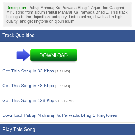
Description:
Pabuji Maharaj Ka Parwada Bhag 1 Arjun Rao Gangani
MP3 song from album Pabuji Maharaj Ka Parwada Bhag 1. This track
belongs to the Rajasthani category. Listen online, download in high
quality, and get ringtone on djpunjab.im
Track Qualities
Get This Song in 32 Kbps
[1.21 MB]
Get This Song in 48 Kbps
[3.77 MB]
Get This Song in 128 Kbps
[13.13 MB]
Download Pabuji Maharaj Ka Parwada Bhag 1 Ringtones
Play This Song