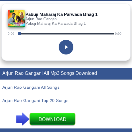
Pabuji Maharaj Ka Parwada Bhag 1
Arjun Rao Gangani
Pabuji Maharaj Ka Parwada Bhag 1
0:00
0:00
Arjun Rao Gangani All Mp3 Songs Download
Arjun Rao Gangani All Songs
Arjun Rao Gangani Top 20 Songs