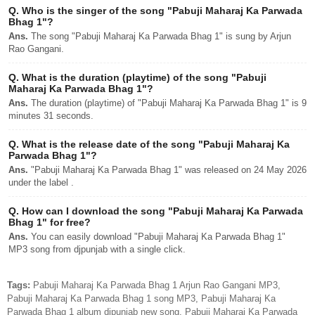
Q.
Who is the singer of the song "Pabuji Maharaj Ka Parwada
Bhag 1"?
Ans.
The song "Pabuji Maharaj Ka Parwada Bhag 1" is sung by Arjun
Rao Gangani.
Q.
What is the duration (playtime) of the song "Pabuji
Maharaj Ka Parwada Bhag 1"?
Ans.
The duration (playtime) of "Pabuji Maharaj Ka Parwada Bhag 1" is 9
minutes 31 seconds.
Q.
What is the release date of the song "Pabuji Maharaj Ka
Parwada Bhag 1"?
Ans.
"Pabuji Maharaj Ka Parwada Bhag 1" was released on 24 May 2026
under the label .
Q.
How can I download the song "Pabuji Maharaj Ka Parwada
Bhag 1" for free?
Ans.
You can easily download "Pabuji Maharaj Ka Parwada Bhag 1"
MP3 song from djpunjab with a single click.
Tags:
Pabuji Maharaj Ka Parwada Bhag 1 Arjun Rao Gangani MP3,
Pabuji Maharaj Ka Parwada Bhag 1 song MP3, Pabuji Maharaj Ka
Parwada Bhag 1 album djpunjab new song, Pabuji Maharaj Ka Parwada