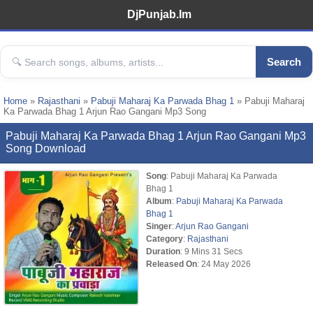
DjPunjab.Im
Search
Home
»
Rajasthani
»
Pabuji Maharaj Ka Parwada Bhag 1
» Pabuji Maharaj
Ka Parwada Bhag 1 Arjun Rao Gangani Mp3 Song
Pabuji Maharaj Ka Parwada Bhag 1 Arjun Rao Gangani Mp3
Song Download
Song
: Pabuji Maharaj Ka Parwada
Bhag 1
Album
:
Pabuji Maharaj Ka Parwada
Bhag 1
Singer
:
Arjun Rao Gangani
Category
:
Rajasthani
Duration
: 9 Mins 31 Secs
Released On
: 24 May 2026