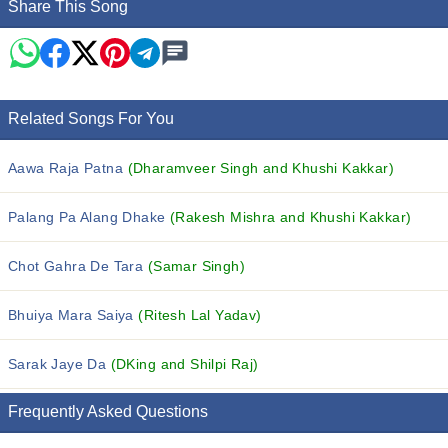
Share This Song
Related Songs For You
Aawa Raja Patna
(Dharamveer Singh and Khushi Kakkar)
Palang Pa Alang Dhake
(Rakesh Mishra and Khushi Kakkar)
Chot Gahra De Tara
(Samar Singh)
Bhuiya Mara Saiya
(Ritesh Lal Yadav)
Sarak Jaye Da
(DKing and Shilpi Raj)
Frequently Asked Questions