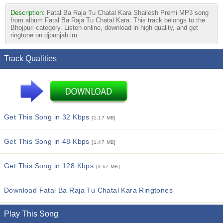
Description:
Fatal Ba Raja Tu Chatal Kara Shailesh Premi MP3 song
from album Fatal Ba Raja Tu Chatal Kara. This track belongs to the
Bhojpuri category. Listen online, download in high quality, and get
ringtone on djpunjab.im
Track Qualities
Get This Song in 32 Kbps
[1.17 MB]
Get This Song in 48 Kbps
[1.47 MB]
Get This Song in 128 Kbps
[3.67 MB]
Download Fatal Ba Raja Tu Chatal Kara Ringtones
Play This Song