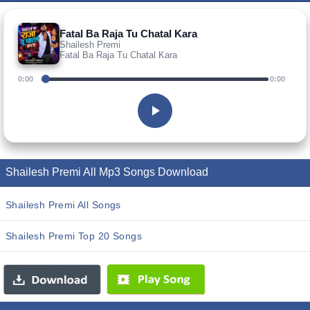
Fatal Ba Raja Tu Chatal Kara
Shailesh Premi
Fatal Ba Raja Tu Chatal Kara
0:00
0:00
Shailesh Premi All Mp3 Songs Download
Shailesh Premi All Songs
Shailesh Premi Top 20 Songs