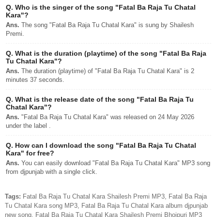
Q.
Who is the singer of the song "Fatal Ba Raja Tu Chatal
Kara"?
Ans.
The song "Fatal Ba Raja Tu Chatal Kara" is sung by Shailesh
Premi.
Q.
What is the duration (playtime) of the song "Fatal Ba Raja
Tu Chatal Kara"?
Ans.
The duration (playtime) of "Fatal Ba Raja Tu Chatal Kara" is 2
minutes 37 seconds.
Q.
What is the release date of the song "Fatal Ba Raja Tu
Chatal Kara"?
Ans.
"Fatal Ba Raja Tu Chatal Kara" was released on 24 May 2026
under the label .
Q.
How can I download the song "Fatal Ba Raja Tu Chatal
Kara" for free?
Ans.
You can easily download "Fatal Ba Raja Tu Chatal Kara" MP3 song
from djpunjab with a single click.
Tags:
Fatal Ba Raja Tu Chatal Kara Shailesh Premi MP3, Fatal Ba Raja
Tu Chatal Kara song MP3, Fatal Ba Raja Tu Chatal Kara album djpunjab
new song, Fatal Ba Raja Tu Chatal Kara Shailesh Premi Bhojpuri MP3