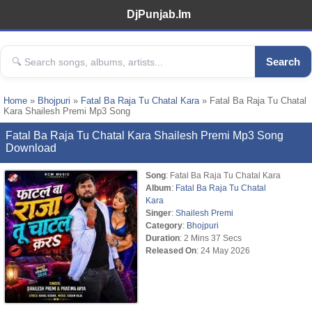
DjPunjab.Im
Search
Home
»
Bhojpuri
»
Fatal Ba Raja Tu Chatal Kara
» Fatal Ba Raja Tu Chatal
Kara Shailesh Premi Mp3 Song
Fatal Ba Raja Tu Chatal Kara Shailesh Premi Mp3 Song
Download
Song
: Fatal Ba Raja Tu Chatal Kara
Album
:
Fatal Ba Raja Tu Chatal
Kara
Singer
:
Shailesh Premi
Category
:
Bhojpuri
Duration
: 2 Mins 37 Secs
Released On
: 24 May 2026