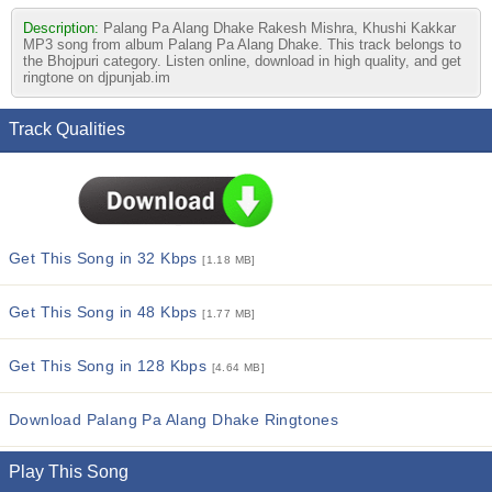
Description:
Palang Pa Alang Dhake Rakesh Mishra, Khushi Kakkar
MP3 song from album Palang Pa Alang Dhake. This track belongs to
the Bhojpuri category. Listen online, download in high quality, and get
ringtone on djpunjab.im
Track Qualities
Get This Song in 32 Kbps
[1.18 MB]
Get This Song in 48 Kbps
[1.77 MB]
Get This Song in 128 Kbps
[4.64 MB]
Download Palang Pa Alang Dhake Ringtones
Play This Song