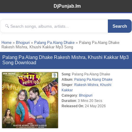
DjPunjab.Im
Search
Home
»
Bhojpuri
»
Palang Pa Alang Dhake
» Palang Pa Alang Dhake
Rakesh Mishra, Khushi Kakkar Mp3 Song
Palang Pa Alang Dhake Rakesh Mishra, Khushi Kakkar Mp3
Song Download
Song
: Palang Pa Alang Dhake
Album
:
Palang Pa Alang Dhake
Singer
:
Rakesh Mishra
,
Khushi
Kakkar
Category
:
Bhojpuri
Duration
: 3 Mins 20 Secs
Released On
: 24 May 2026