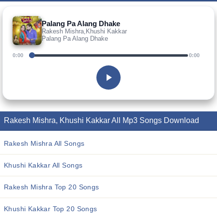
Palang Pa Alang Dhake
Rakesh Mishra,Khushi Kakkar
Palang Pa Alang Dhake
0:00
0:00
Rakesh Mishra, Khushi Kakkar All Mp3 Songs Download
Rakesh Mishra All Songs
Khushi Kakkar All Songs
Rakesh Mishra Top 20 Songs
Khushi Kakkar Top 20 Songs