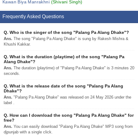
Kawan Biya Manrakhni
(Shivani Singh)
Frequently Asked Questions
Q.
Who is the singer of the song "Palang Pa Alang Dhake"?
Ans.
The song "Palang Pa Alang Dhake" is sung by Rakesh Mishra &
Khushi Kakkar.
Q.
What is the duration (playtime) of the song "Palang Pa
Alang Dhake"?
Ans.
The duration (playtime) of "Palang Pa Alang Dhake" is 3 minutes 20
seconds.
Q.
What is the release date of the song "Palang Pa Alang
Dhake"?
Ans.
"Palang Pa Alang Dhake" was released on 24 May 2026 under the
label .
Q.
How can I download the song "Palang Pa Alang Dhake" for
free?
Ans.
You can easily download "Palang Pa Alang Dhake" MP3 song from
djpunjab with a single click.