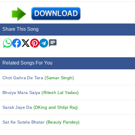
Share This Song
Related Songs For You
Chot Gahra De Tara
(Samar Singh)
Bhuiya Mara Saiya
(Ritesh Lal Yadav)
Sarak Jaye Da
(DKing and Shilpi Raj)
Sat Ke Sutela Bhatar
(Beauty Pandey)