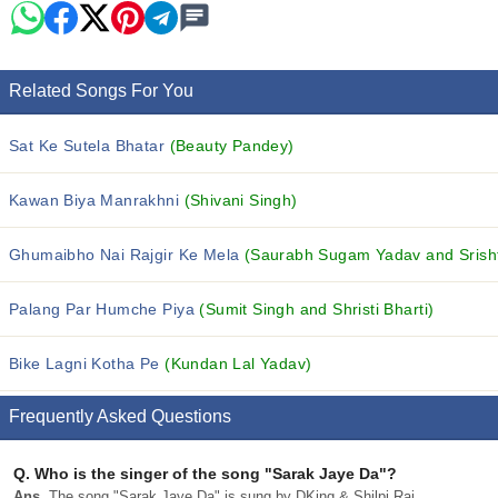
Related Songs For You
Sat Ke Sutela Bhatar
(Beauty Pandey)
Kawan Biya Manrakhni
(Shivani Singh)
Ghumaibho Nai Rajgir Ke Mela
(Saurabh Sugam Yadav and Srishti
Palang Par Humche Piya
(Sumit Singh and Shristi Bharti)
Bike Lagni Kotha Pe
(Kundan Lal Yadav)
Frequently Asked Questions
Q.
Who is the singer of the song "Sarak Jaye Da"?
Ans.
The song "Sarak Jaye Da" is sung by DKing & Shilpi Raj.