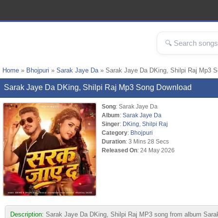
Home
»
Bhojpuri
»
Sarak Jaye Da
» Sarak Jaye Da DKing, Shilpi Raj Mp3 
Sarak Jaye Da DKing, Shilpi Raj Mp3 Song Download
Song
: Sarak Jaye Da
Album
:
Sarak Jaye Da
Singer
:
DKing
,
Shilpi Raj
Category
:
Bhojpuri
Duration
: 3 Mins 28 Secs
Released On
: 24 May 2026
Description:
Sarak Jaye Da DKing, Shilpi Raj MP3 song from album Sarak Ja