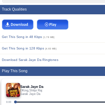
Track Qualities
Get This Song in 48 Kbps
[1.78 MB]
Get This Song in 128 Kbps
[4.83 MB]
Download Sarak Jaye Da Ringtones
Play This Song
Sarak Jaye Da
DKing,Shilpi Raj
Sarak Jaye Da
0:00