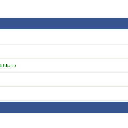
 Bharti)