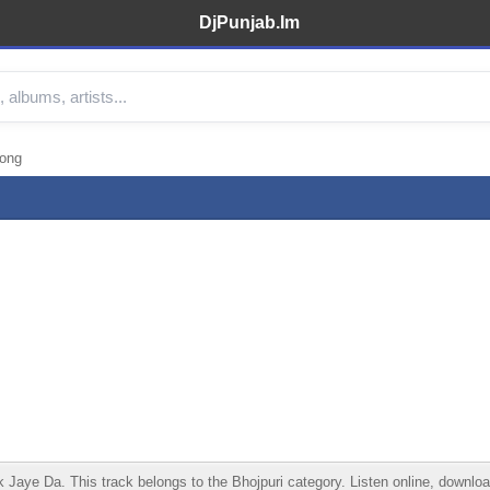
DjPunjab.Im
Song
ye Da. This track belongs to the Bhojpuri category. Listen online, download 