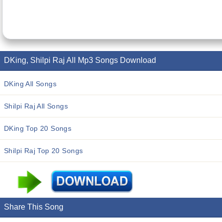
DKing, Shilpi Raj All Mp3 Songs Download
DKing All Songs
Shilpi Raj All Songs
DKing Top 20 Songs
Shilpi Raj Top 20 Songs
Share This Song