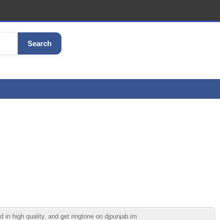
Search
in high quality, and get ringtone on djpunjab.im