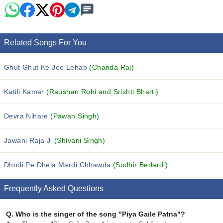
Related Songs For You
Ghut Ghut Ke Jee Lehab
(Chanda Raj)
Katili Kamar
(Raushan Rohi and Srishti Bharti)
Devra Nihare
(Pawan Singh)
Jawani Raja Ji
(Shivani Singh)
Dhodi Pe Dhela Mardi Chhawda
(Sudhir Bedardi)
Frequently Asked Questions
Q.
Who is the singer of the song "Piya Gaile Patna"?