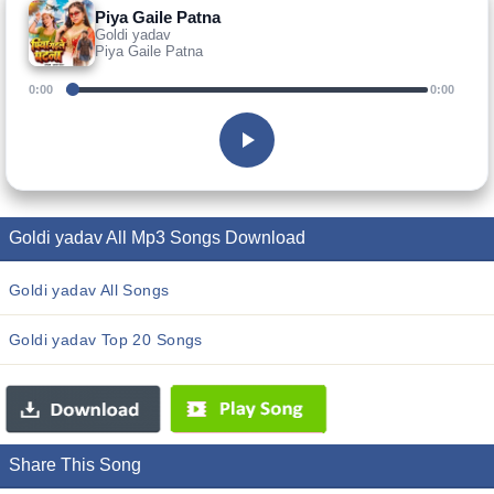
Piya Gaile Patna
Goldi yadav
Piya Gaile Patna
0:00
0:00
Goldi yadav All Mp3 Songs Download
Goldi yadav All Songs
Goldi yadav Top 20 Songs
Share This Song