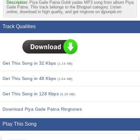
Description:
Piya Gaile Patna Goldi yadav MP3 song from album Piya
Gaile Patna. This track belongs to the Bhojpuri category. Listen
online, download in high quality, and get ringtone on djpunjab.im
Track Qualities
Get This Song in 32 Kbps
[1.16 MB]
Get This Song in 48 Kbps
[1.64 MB]
Get This Song in 128 Kbps
[4.26 MB]
Download Piya Gaile Patna Ringtones
Play This Song