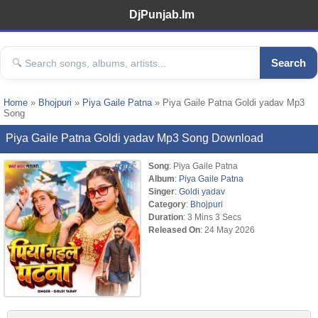
DjPunjab.Im
Search
Home
»
Bhojpuri
»
Piya Gaile Patna
» Piya Gaile Patna Goldi yadav Mp3
Song
Piya Gaile Patna Goldi yadav Mp3 Song Download
Song
: Piya Gaile Patna
Album
:
Piya Gaile Patna
Singer
:
Goldi yadav
Category
:
Bhojpuri
Duration
: 3 Mins 3 Secs
Released On
: 24 May 2026