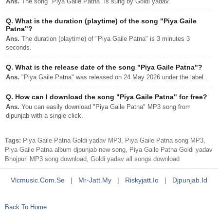
Ans.
The song "Piya Gaile Patna" is sung by Goldi yadav.
Q.
What is the duration (playtime) of the song "Piya Gaile
Patna"?
Ans.
The duration (playtime) of "Piya Gaile Patna" is 3 minutes 3
seconds.
Q.
What is the release date of the song "Piya Gaile Patna"?
Ans.
"Piya Gaile Patna" was released on 24 May 2026 under the label .
Q.
How can I download the song "Piya Gaile Patna" for free?
Ans.
You can easily download "Piya Gaile Patna" MP3 song from
djpunjab with a single click.
Tags:
Piya Gaile Patna Goldi yadav MP3, Piya Gaile Patna song MP3,
Piya Gaile Patna album djpunjab new song, Piya Gaile Patna Goldi yadav
Bhojpuri MP3 song download, Goldi yadav all songs download
Vlcmusic.com.se
|
Mr-Jatt.my
|
Riskyjatt.io
|
Djpunjab.id
Back To Home