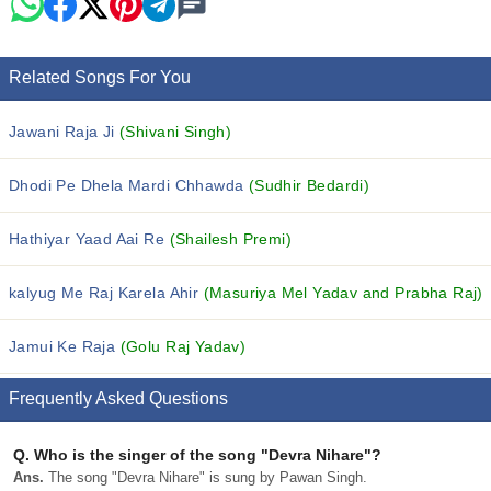
Related Songs For You
Jawani Raja Ji
(Shivani Singh)
Dhodi Pe Dhela Mardi Chhawda
(Sudhir Bedardi)
Hathiyar Yaad Aai Re
(Shailesh Premi)
kalyug Me Raj Karela Ahir
(Masuriya Mel Yadav and Prabha Raj)
Jamui Ke Raja
(Golu Raj Yadav)
Frequently Asked Questions
Q.
Who is the singer of the song "Devra Nihare"?
Ans.
The song "Devra Nihare" is sung by Pawan Singh.