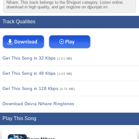
Nihare. This track belongs to the Bhojpuri category. Listen online,
download in high quality, and get ringtone on djpunjab.im
Track Qualities
Get This Song in 32 Kbps
[1.01 MB]
Get This Song in 48 Kbps
[1.43 MB]
Get This Song in 128 Kbps
[3.72 MB]
Download Devra Nihare Ringtones
Play This Song