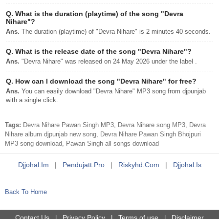
Q.
What is the duration (playtime) of the song "Devra
Nihare"?
Ans.
The duration (playtime) of "Devra Nihare" is 2 minutes 40 seconds.
Q.
What is the release date of the song "Devra Nihare"?
Ans.
"Devra Nihare" was released on 24 May 2026 under the label .
Q.
How can I download the song "Devra Nihare" for free?
Ans.
You can easily download "Devra Nihare" MP3 song from djpunjab
with a single click.
Tags:
Devra Nihare Pawan Singh MP3, Devra Nihare song MP3, Devra
Nihare album djpunjab new song, Devra Nihare Pawan Singh Bhojpuri
MP3 song download, Pawan Singh all songs download
Djjohal.im
|
Pendujatt.pro
|
Riskyhd.com
|
Djjohal.is
Back To Home
Contact Us
Privacy Policy
Terms of use
Disclaimer
|
|
|