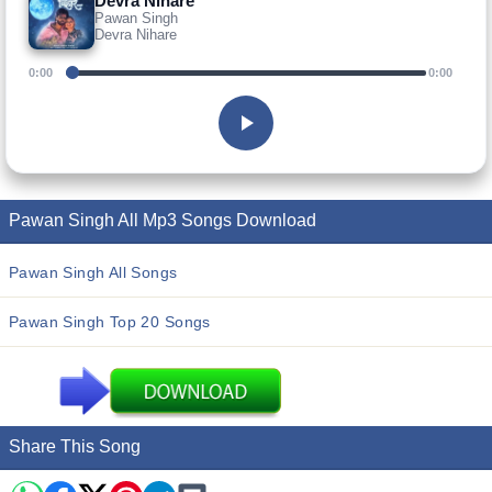
Devra Nihare
Pawan Singh
Devra Nihare
0:00
0:00
Pawan Singh All Mp3 Songs Download
Pawan Singh All Songs
Pawan Singh Top 20 Songs
Share This Song