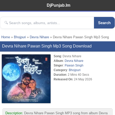
DjPunjab.Im
Search
Home
»
Bhojpuri
»
Devra Nihare
» Devra Nihare Pawan Singh Mp3 Song
Devra Nihare Pawan Singh Mp3 Song Download
Song
: Devra Nihare
Album
:
Devra Nihare
Singer
:
Pawan Singh
Category
:
Bhojpuri
Duration
: 2 Mins 40 Secs
Released On
: 24 May 2026
Description:
Devra Nihare Pawan Singh MP3 song from album Devra