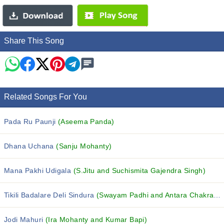
Share This Song
Related Songs For You
Pada Ru Paunji
(Aseema Panda)
Dhana Uchana
(Sanju Mohanty)
Mana Pakhi Udigala
(S.Jitu and Suchismita Gajendra Singh)
Tikili Badalare Deli Sindura
(Swayam Padhi and Antara Chakraborty)
Jodi Mahuri
(Ira Mohanty and Kumar Bapi)