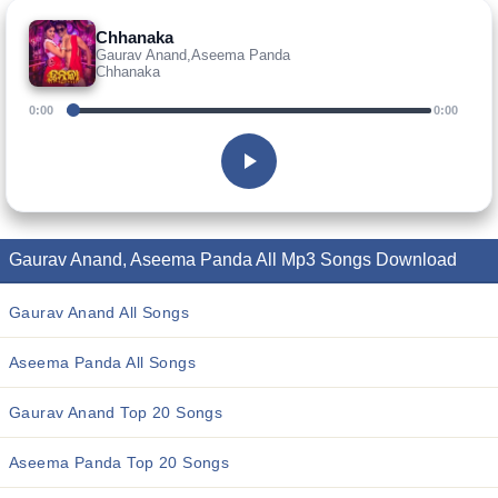
Chhanaka
Gaurav Anand,Aseema Panda
Chhanaka
0:00
0:00
Gaurav Anand, Aseema Panda All Mp3 Songs Download
Gaurav Anand All Songs
Aseema Panda All Songs
Gaurav Anand Top 20 Songs
Aseema Panda Top 20 Songs