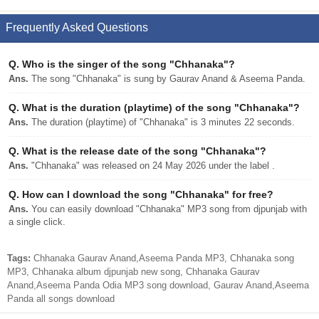
Frequently Asked Questions
Q.
Who is the singer of the song "Chhanaka"?
Ans.
The song "Chhanaka" is sung by Gaurav Anand & Aseema Panda.
Q.
What is the duration (playtime) of the song "Chhanaka"?
Ans.
The duration (playtime) of "Chhanaka" is 3 minutes 22 seconds.
Q.
What is the release date of the song "Chhanaka"?
Ans.
"Chhanaka" was released on 24 May 2026 under the label .
Q.
How can I download the song "Chhanaka" for free?
Ans.
You can easily download "Chhanaka" MP3 song from djpunjab with
a single click.
Tags:
Chhanaka Gaurav Anand,Aseema Panda MP3, Chhanaka song
MP3, Chhanaka album djpunjab new song, Chhanaka Gaurav
Anand,Aseema Panda Odia MP3 song download, Gaurav Anand,Aseema
Panda all songs download