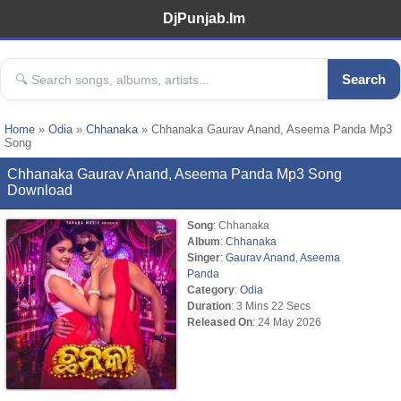
DjPunjab.Im
Search
Home
»
Odia
»
Chhanaka
» Chhanaka Gaurav Anand, Aseema Panda Mp3
Song
Chhanaka Gaurav Anand, Aseema Panda Mp3 Song
Download
Song
: Chhanaka
Album
:
Chhanaka
Singer
:
Gaurav Anand
,
Aseema
Panda
Category
:
Odia
Duration
: 3 Mins 22 Secs
Released On
: 24 May 2026