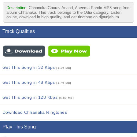
Description:
Chhanaka Gaurav Anand, Aseema Panda MP3 song from
album Chhanaka. This track belongs to the Odia category. Listen
online, download in high quality, and get ringtone on djpunjab.im
Track Qualities
Get This Song in 32 Kbps
[1.16 MB]
Get This Song in 48 Kbps
[1.76 MB]
Get This Song in 128 Kbps
[4.69 MB]
Download Chhanaka Ringtones
Play This Song