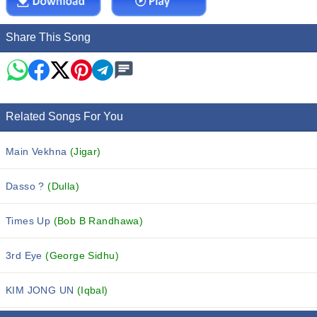
Share This Song
Related Songs For You
Main Vekhna
(Jigar)
Dasso ?
(Dulla)
Times Up
(Bob B Randhawa)
3rd Eye
(George Sidhu)
KIM JONG UN
(Iqbal)