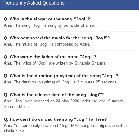
Frequently Asked Questions
Q.
Who is the singer of the song "Jogi"?
Ans.
The song "Jogi" is sung by Sunanda Sharma.
Q.
Who composed the music for the song "Jogi"?
Ans.
The music of "Jogi" is composed by Aden.
Q.
Who wrote the lyrics of the song "Jogi"?
Ans.
The lyrics of "Jogi" are written by Sunanda Sharma.
Q.
What is the duration (playtime) of the song "Jogi"?
Ans.
The duration (playtime) of "Jogi" is 2 minutes 25 seconds.
Q.
What is the release date of the song "Jogi"?
Ans.
"Jogi" was released on 24 May 2026 under the label Sunanda
Sharma Music.
Q.
How can I download the song "Jogi" for free?
Ans.
You can easily download "Jogi" MP3 song from djpunjab with a
single click.