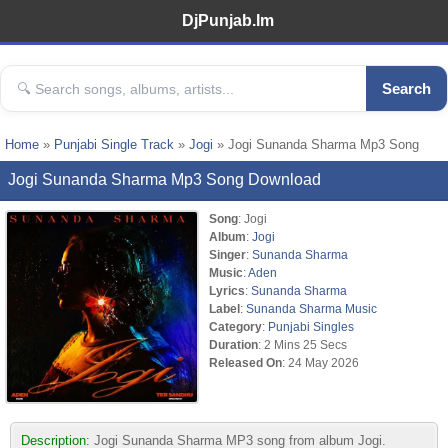
DjPunjab.Im
Search
Home
»
Punjabi Single Track
»
Jogi
» Jogi Sunanda Sharma Mp3 Song
Jogi Sunanda Sharma Mp3 Song Download
Song
: Jogi
Album
:
Jogi
Singer
:
Sunanda Sharma
Music
:
Aden
Lyrics
:
Sunanda Sharma
Label
:
Sunanda Sharma Music
Category
:
Punjabi Singles
Duration
: 2 Mins 25 Secs
Released On
: 24 May 2026
Description:
Jogi Sunanda Sharma MP3 song from album Jogi.