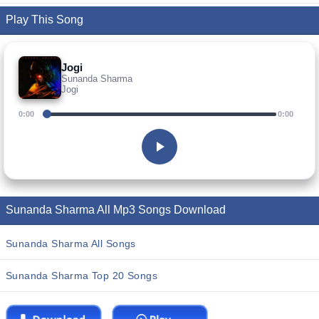
Play This Song
Jogi
Sunanda Sharma
Jogi
0:00
0:00
Sunanda Sharma All Mp3 Songs Download
Sunanda Sharma All Songs
Sunanda Sharma Top 20 Songs