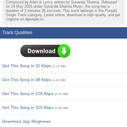
Composed by Aden & Lyrics written by Sunanda Sharma. Released
on 24 May 2026 under Sunanda Sharma Music. the song has a
duration of 2 minutes 25 seconds. This track belongs to the Punjabi
Single Track category. Listen online, download in high quality, and get
ringtone on djpunjab.im
Track Qualities
Get This Song in 32 Kbps
[1.16 MB]
Get This Song in 48 Kbps
[1.29 MB]
Get This Song in 128 Kbps
[2.67 MB]
Get This Song in 320 Kbps
[5.98 MB]
Download Jogi Ringtones