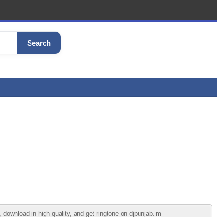
Search
download in high quality, and get ringtone on djpunjab.im