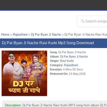
Home
»
Rajasthani
»
Dj Par Byan Ji Nache
» Dj Par Byan Ji Nache Ravi Ku
Dj Par Byan Ji Nache Ravi Kurki Mp3 Song Download
Song
: Dj Par Byan Ji Nache
Album
:
Dj Par Byan Ji Nache
Singer
:
Ravi Kurki
Category
:
Rajasthani
Duration
: 4 Mins 56 Secs
Released On
: 23 May 2026
Description:
Dj Par Byan Ji Nache Ravi Kurki MP3 song from album Dj Par B