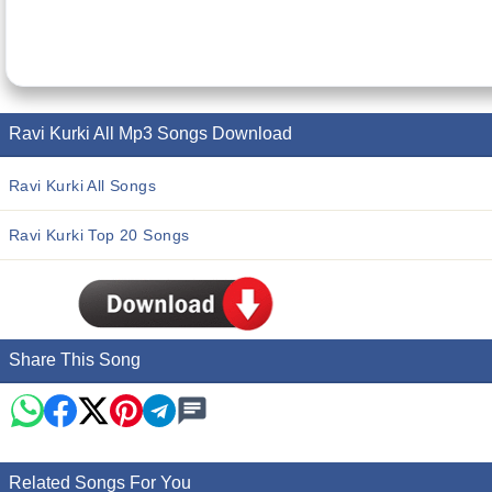
Ravi Kurki All Mp3 Songs Download
Ravi Kurki All Songs
Ravi Kurki Top 20 Songs
Share This Song
Related Songs For You