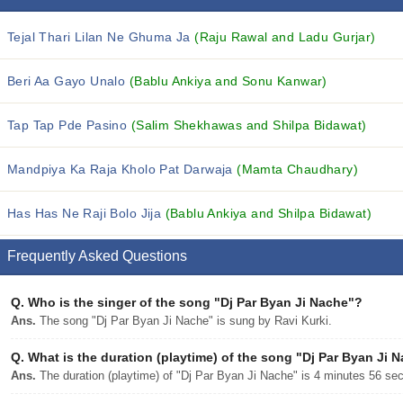
Tejal Thari Lilan Ne Ghuma Ja
(Raju Rawal and Ladu Gurjar)
Beri Aa Gayo Unalo
(Bablu Ankiya and Sonu Kanwar)
Tap Tap Pde Pasino
(Salim Shekhawas and Shilpa Bidawat)
Mandpiya Ka Raja Kholo Pat Darwaja
(Mamta Chaudhary)
Has Has Ne Raji Bolo Jija
(Bablu Ankiya and Shilpa Bidawat)
Frequently Asked Questions
Q.
Who is the singer of the song "Dj Par Byan Ji Nache"?
Ans.
The song "Dj Par Byan Ji Nache" is sung by Ravi Kurki.
Q.
What is the duration (playtime) of the song "Dj Par Byan Ji 
Ans.
The duration (playtime) of "Dj Par Byan Ji Nache" is 4 minutes 56 se