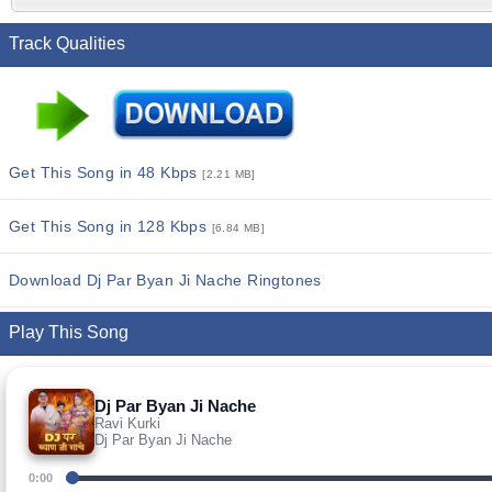
Track Qualities
Get This Song in 48 Kbps
[2.21 MB]
Get This Song in 128 Kbps
[6.84 MB]
Download Dj Par Byan Ji Nache Ringtones
Play This Song
Dj Par Byan Ji Nache
Ravi Kurki
Dj Par Byan Ji Nache
0:00