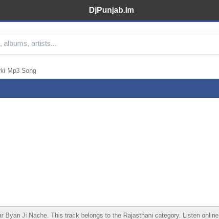
DjPunjab.Im
rki Mp3 Song
yan Ji Nache. This track belongs to the Rajasthani category. Listen online, 