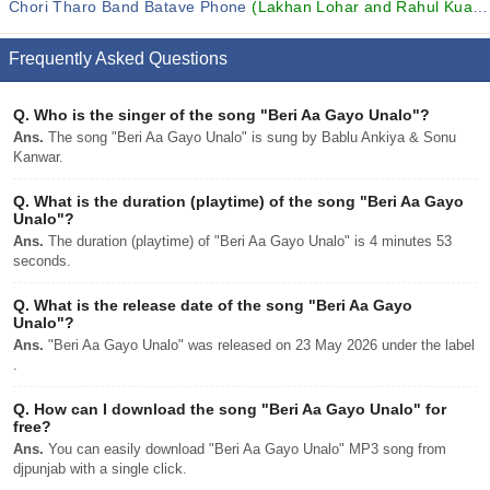
Chori Tharo Band Batave Phone
(Lakhan Lohar and Rahul Kuaada)
Frequently Asked Questions
Q.
Who is the singer of the song "Beri Aa Gayo Unalo"?
Ans.
The song "Beri Aa Gayo Unalo" is sung by Bablu Ankiya & Sonu
Kanwar.
Q.
What is the duration (playtime) of the song "Beri Aa Gayo
Unalo"?
Ans.
The duration (playtime) of "Beri Aa Gayo Unalo" is 4 minutes 53
seconds.
Q.
What is the release date of the song "Beri Aa Gayo
Unalo"?
Ans.
"Beri Aa Gayo Unalo" was released on 23 May 2026 under the label
.
Q.
How can I download the song "Beri Aa Gayo Unalo" for
free?
Ans.
You can easily download "Beri Aa Gayo Unalo" MP3 song from
djpunjab with a single click.