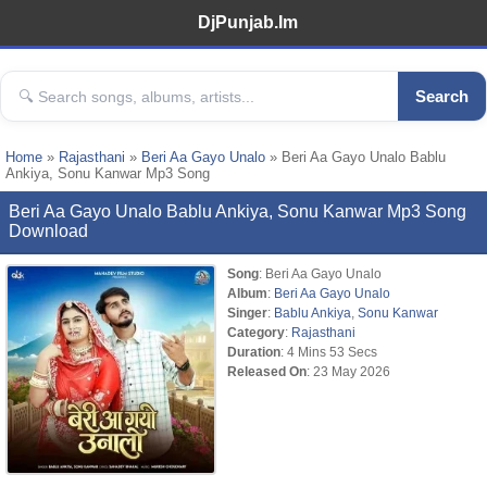
DjPunjab.Im
Search
Home
»
Rajasthani
»
Beri Aa Gayo Unalo
» Beri Aa Gayo Unalo Bablu
Ankiya, Sonu Kanwar Mp3 Song
Beri Aa Gayo Unalo Bablu Ankiya, Sonu Kanwar Mp3 Song
Download
Song
: Beri Aa Gayo Unalo
Album
:
Beri Aa Gayo Unalo
Singer
:
Bablu Ankiya
,
Sonu Kanwar
Category
:
Rajasthani
Duration
: 4 Mins 53 Secs
Released On
: 23 May 2026