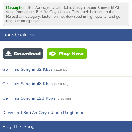
Description:
Beri Aa Gayo Unalo Bablu Ankiya, Sonu Kanwar MP3
song from album Beri Aa Gayo Unalo. This track belongs to the
Rajasthani category. Listen online, download in high quality, and get
ringtone on djpunjab.im
Track Qualities
Get This Song in 32 Kbps
[1.18 MB]
Get This Song in 48 Kbps
[2.18 MB]
Get This Song in 128 Kbps
[6.75 MB]
Download Beri Aa Gayo Unalo Ringtones
Play This Song