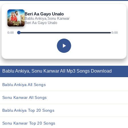
Beri Aa Gayo Unalo
Bablu Ankiya,Sonu Kanwar
Beri Aa Gayo Unalo
0:00
0:00
Bablu Ankiya, Sonu Kanwar All Mp3 Songs Download
Bablu Ankiya All Songs
Sonu Kanwar All Songs
Bablu Ankiya Top 20 Songs
Sonu Kanwar Top 20 Songs