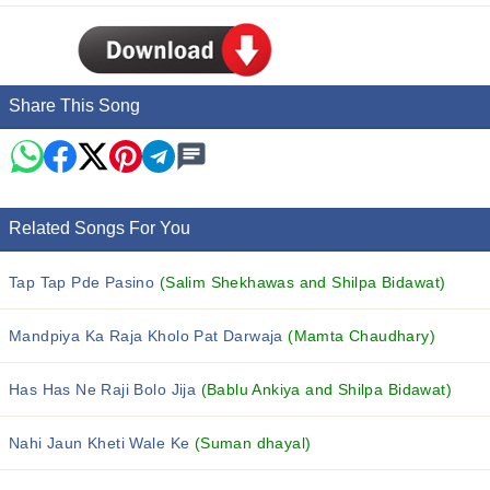
Share This Song
Related Songs For You
Tap Tap Pde Pasino
(Salim Shekhawas and Shilpa Bidawat)
Mandpiya Ka Raja Kholo Pat Darwaja
(Mamta Chaudhary)
Has Has Ne Raji Bolo Jija
(Bablu Ankiya and Shilpa Bidawat)
Nahi Jaun Kheti Wale Ke
(Suman dhayal)