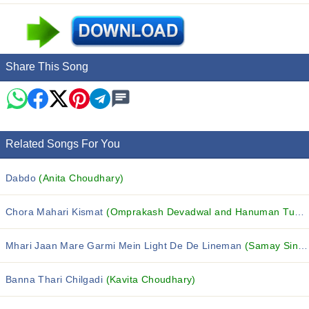
Share This Song
Related Songs For You
Dabdo
(Anita Choudhary)
Chora Mahari Kismat
(Omprakash Devadwal and Hanuman Tunga)
Mhari Jaan Mare Garmi Mein Light De De Lineman
(Samay Singh Peelwal)
Banna Thari Chilgadi
(Kavita Choudhary)