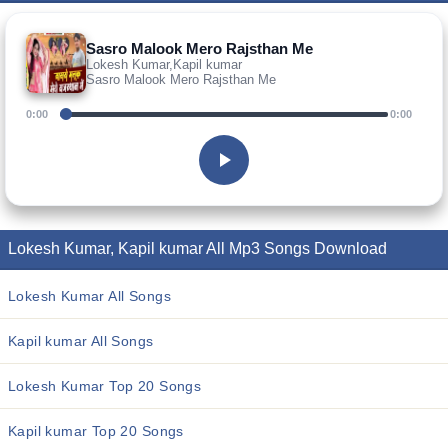
Sasro Malook Mero Rajsthan Me
Lokesh Kumar,Kapil kumar
Sasro Malook Mero Rajsthan Me
0:00
0:00
Lokesh Kumar, Kapil kumar All Mp3 Songs Download
Lokesh Kumar All Songs
Kapil kumar All Songs
Lokesh Kumar Top 20 Songs
Kapil kumar Top 20 Songs