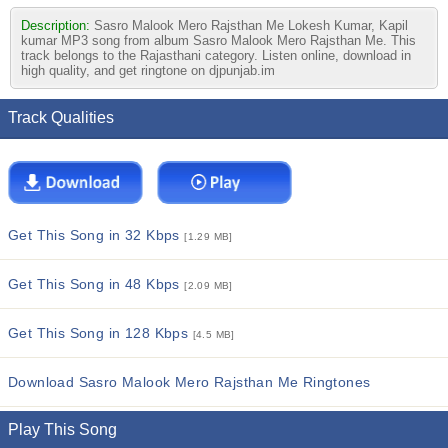
Description:
Sasro Malook Mero Rajsthan Me Lokesh Kumar, Kapil
kumar MP3 song from album Sasro Malook Mero Rajsthan Me. This
track belongs to the Rajasthani category. Listen online, download in
high quality, and get ringtone on djpunjab.im
Track Qualities
Get This Song in 32 Kbps
[1.29 MB]
Get This Song in 48 Kbps
[2.09 MB]
Get This Song in 128 Kbps
[4.5 MB]
Download Sasro Malook Mero Rajsthan Me Ringtones
Play This Song