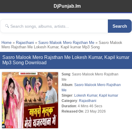
DjPunjab.Im
Search
Home
»
Rajasthani
»
Sasro Malook Mero Rajsthan Me
» Sasro Malook
Mero Rajsthan Me Lokesh Kumar, Kapil kumar Mp3 Song
Sasro Malook Mero Rajsthan Me Lokesh Kumar, Kapil kumar
Mp3 Song Download
Song
: Sasro Malook Mero Rajsthan
Me
Album
:
Sasro Malook Mero Rajsthan
Me
Singer
:
Lokesh Kumar
,
Kapil kumar
Category
:
Rajasthani
Duration
: 4 Mins 46 Secs
Released On
: 23 May 2026