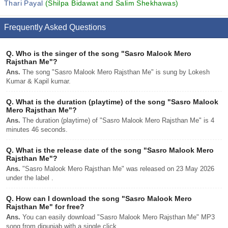
Thari Payal
(Shilpa Bidawat and Salim Shekhawas)
Frequently Asked Questions
Q.
Who is the singer of the song "Sasro Malook Mero
Rajsthan Me"?
Ans.
The song "Sasro Malook Mero Rajsthan Me" is sung by Lokesh
Kumar & Kapil kumar.
Q.
What is the duration (playtime) of the song "Sasro Malook
Mero Rajsthan Me"?
Ans.
The duration (playtime) of "Sasro Malook Mero Rajsthan Me" is 4
minutes 46 seconds.
Q.
What is the release date of the song "Sasro Malook Mero
Rajsthan Me"?
Ans.
"Sasro Malook Mero Rajsthan Me" was released on 23 May 2026
under the label .
Q.
How can I download the song "Sasro Malook Mero
Rajsthan Me" for free?
Ans.
You can easily download "Sasro Malook Mero Rajsthan Me" MP3
song from djpunjab with a single click.