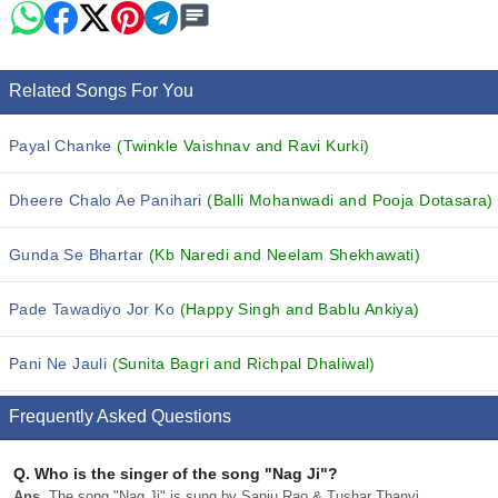
Related Songs For You
Payal Chanke
(Twinkle Vaishnav and Ravi Kurki)
Dheere Chalo Ae Panihari
(Balli Mohanwadi and Pooja Dotasara)
Gunda Se Bhartar
(Kb Naredi and Neelam Shekhawati)
Pade Tawadiyo Jor Ko
(Happy Singh and Bablu Ankiya)
Pani Ne Jauli
(Sunita Bagri and Richpal Dhaliwal)
Frequently Asked Questions
Q.
Who is the singer of the song "Nag Ji"?
Ans.
The song "Nag Ji" is sung by Sanju Rao & Tushar Thanvi.