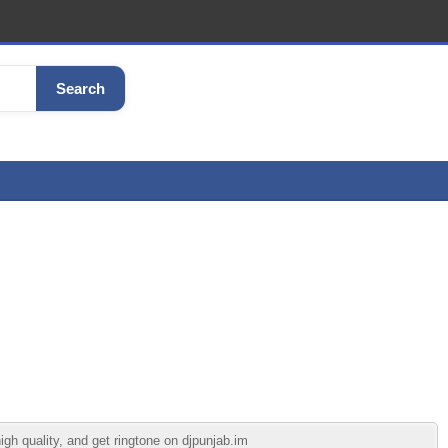
Search
gh quality, and get ringtone on djpunjab.im