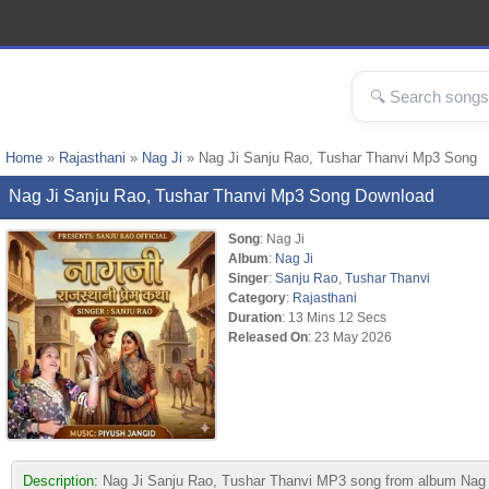
Home
»
Rajasthani
»
Nag Ji
» Nag Ji Sanju Rao, Tushar Thanvi Mp3 Song
Nag Ji Sanju Rao, Tushar Thanvi Mp3 Song Download
Song
: Nag Ji
Album
:
Nag Ji
Singer
:
Sanju Rao
,
Tushar Thanvi
Category
:
Rajasthani
Duration
: 13 Mins 12 Secs
Released On
: 23 May 2026
Description:
Nag Ji Sanju Rao, Tushar Thanvi MP3 song from album Nag Ji. 