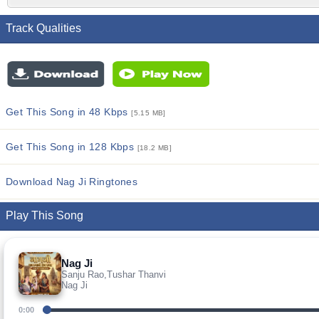
Track Qualities
Get This Song in 48 Kbps
[5.15 MB]
Get This Song in 128 Kbps
[18.2 MB]
Download Nag Ji Ringtones
Play This Song
Nag Ji
Sanju Rao,Tushar Thanvi
Nag Ji
0:00