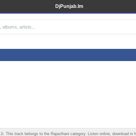
DjPunjab.Im
This track belongs to the Rajasthani category. Listen online, download in hi