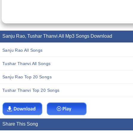
Sanju Rao, Tushar Thanvi All Mp3 Songs Download
Sanju Rao All Songs
Tushar Thanvi All Songs
Sanju Rao Top 20 Songs
Tushar Thanvi Top 20 Songs
Share This Song