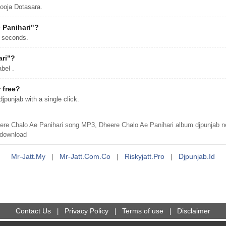
ooja Dotasara.
 Panihari"?
7 seconds.
ari"?
bel .
 free?
punjab with a single click.
re Chalo Ae Panihari song MP3, Dheere Chalo Ae Panihari album djpunjab n
 download
Mr-Jatt.my
|
Mr-Jatt.com.co
|
Riskyjatt.pro
|
Djpunjab.id
Contact Us
Privacy Policy
Terms of use
Disclaimer
|
|
|