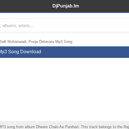
DjPunjab.Im
Balli Mohanwadi, Pooja Dotasara Mp3 Song
a Mp3 Song Download
3 song from album Dheere Chalo Ae Panihari. This track belongs to the Rajast