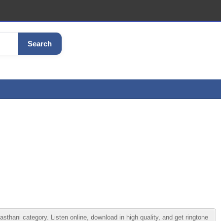
Search
hani category. Listen online, download in high quality, and get ringtone