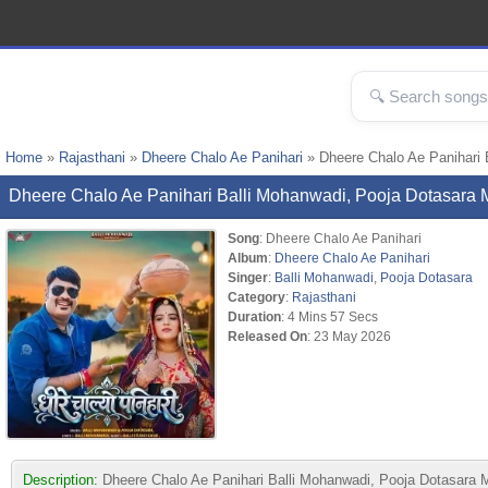
Home
»
Rajasthani
»
Dheere Chalo Ae Panihari
» Dheere Chalo Ae Panihari 
Dheere Chalo Ae Panihari Balli Mohanwadi, Pooja Dotasar
Song
: Dheere Chalo Ae Panihari
Album
:
Dheere Chalo Ae Panihari
Singer
:
Balli Mohanwadi
,
Pooja Dotasara
Category
:
Rajasthani
Duration
: 4 Mins 57 Secs
Released On
: 23 May 2026
Description:
Dheere Chalo Ae Panihari Balli Mohanwadi, Pooja Dotasara MP