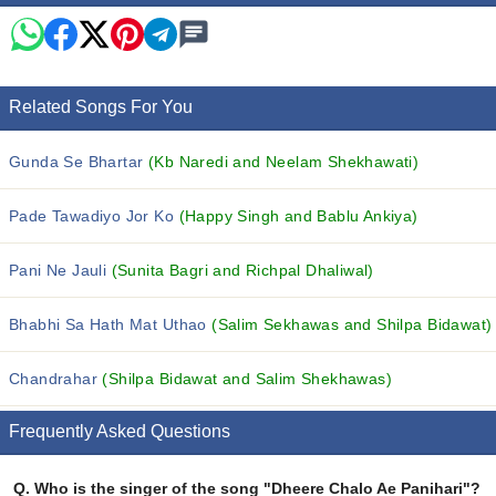
Related Songs For You
Gunda Se Bhartar
(Kb Naredi and Neelam Shekhawati)
Pade Tawadiyo Jor Ko
(Happy Singh and Bablu Ankiya)
Pani Ne Jauli
(Sunita Bagri and Richpal Dhaliwal)
Bhabhi Sa Hath Mat Uthao
(Salim Sekhawas and Shilpa Bidawat)
Chandrahar
(Shilpa Bidawat and Salim Shekhawas)
Frequently Asked Questions
Q.
Who is the singer of the song "Dheere Chalo Ae Panihari"?