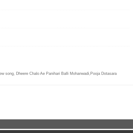
ew song, Dheere Chalo Ae Panihari Balli Mohanwadi,Pooja Dotasara