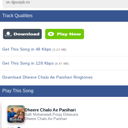
on djpunjab.im
Track Qualities
Get This Song in 48 Kbps
[2.24 MB]
Get This Song in 128 Kbps
[6.87 MB]
Download Dheere Chalo Ae Panihari Ringtones
Play This Song
Dheere Chalo Ae Panihari
Balli Mohanwadi,Pooja Dotasara
Dheere Chalo Ae Panihari