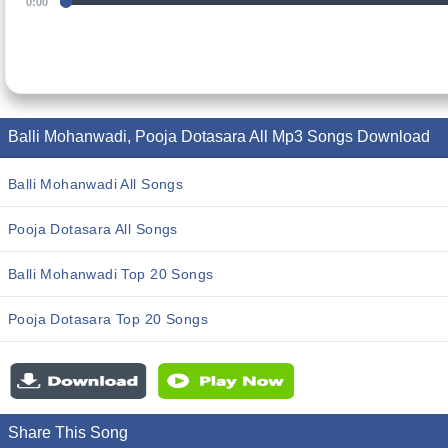
0:00
Balli Mohanwadi, Pooja Dotasara All Mp3 Songs Download
Balli Mohanwadi All Songs
Pooja Dotasara All Songs
Balli Mohanwadi Top 20 Songs
Pooja Dotasara Top 20 Songs
Share This Song