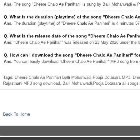
Ans.
The song "Dheere Chalo Ae Panihari" is sung by Balli Mohanwadi & P
Q.
What is the duration (playtime) of the song "Dheere Chalo Ae
Ans.
The duration (playtime) of "Dheere Chalo Ae Panihari" is 4 minutes 5
Q.
What is the release date of the song "Dheere Chalo Ae Panih
Ans.
"Dheere Chalo Ae Panihari" was released on 23 May 2026 under the la
Q.
How can I download the song "Dheere Chalo Ae Panihari" for
Ans.
You can easily download "Dheere Chalo Ae Panihari" MP3 song from dj
Tags:
Dheere Chalo Ae Panihari Balli Mohanwadi,Pooja Dotasara MP3, Dhee
Rajasthani MP3 song download, Balli Mohanwadi,Pooja Dotasara all songs
Back To Home