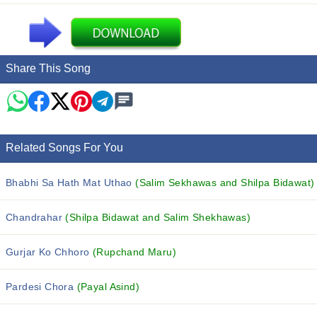
Share This Song
Related Songs For You
Bhabhi Sa Hath Mat Uthao
(Salim Sekhawas and Shilpa Bidawat)
Chandrahar
(Shilpa Bidawat and Salim Shekhawas)
Gurjar Ko Chhoro
(Rupchand Maru)
Pardesi Chora
(Payal Asind)