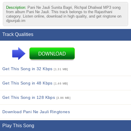
Description:
Pani Ne Jauli Sunita Bagri, Richpal Dhaliwal MP3 song
from album Pani Ne Jauli. This track belongs to the Rajasthani
category. Listen online, download in high quality, and get ringtone on
djpunjab.im
Track Qualities
Get This Song in 32 Kbps
[1.31 MB]
Get This Song in 48 Kbps
[1.46 MB]
Get This Song in 128 Kbps
[3.86 MB]
Download Pani Ne Jauli Ringtones
Play This Song