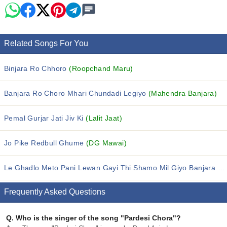
Related Songs For You
Binjara Ro Chhoro
(Roopchand Maru)
Banjara Ro Choro Mhari Chundadi Legiyo
(Mahendra Banjara)
Pemal Gurjar Jati Jiv Ki
(Lalit Jaat)
Jo Pike Redbull Ghume
(DG Mawai)
Le Ghadlo Meto Pani Lewan Gayi Thi Shamo Mil Giyo Banjara Ro Chhoro
Frequently Asked Questions
Q.
Who is the singer of the song "Pardesi Chora"?