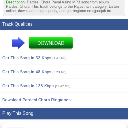
Description:
Pardesi Chora Payal Asind MP3 song from album
Pardesi Chora. This track belongs to the Rajasthani category. Listen
online, download in high quality, and get ringtone on djpunjab.im
Track Qualities
Get This Song in 32 Kbps
[1.41 MB]
Get This Song in 48 Kbps
[3.23 MB]
Get This Song in 128 Kbps
[11.42 MB]
Download Pardesi Chora Ringtones
Play This Song