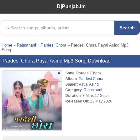
DjPunjab.Im
Search
Home
»
Rajasthani
»
Pardesi Chora
» Pardesi Chora Payal Asind Mp3
Song
Pardesi Chora Payal Asind Mp3 Song Download
Song
: Pardesi Chora
Album
:
Pardesi Chora
Singer
:
Payal Asind
Category
:
Rajasthani
Duration
: 8 Mins 17 Secs
Released On
: 23 May 2026