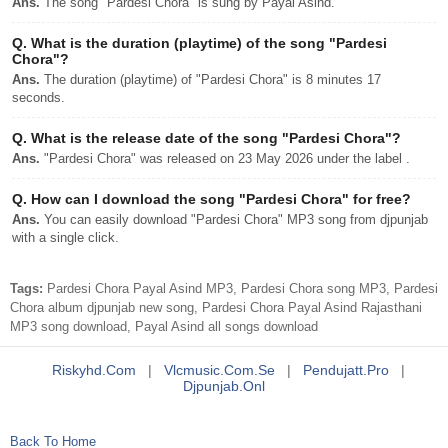
Ans.
The song "Pardesi Chora" is sung by Payal Asind.
Q.
What is the duration (playtime) of the song "Pardesi
Chora"?
Ans.
The duration (playtime) of "Pardesi Chora" is 8 minutes 17
seconds.
Q.
What is the release date of the song "Pardesi Chora"?
Ans.
"Pardesi Chora" was released on 23 May 2026 under the label .
Q.
How can I download the song "Pardesi Chora" for free?
Ans.
You can easily download "Pardesi Chora" MP3 song from djpunjab
with a single click.
Tags:
Pardesi Chora Payal Asind MP3, Pardesi Chora song MP3, Pardesi
Chora album djpunjab new song, Pardesi Chora Payal Asind Rajasthani
MP3 song download, Payal Asind all songs download
Riskyhd.com
|
Vlcmusic.com.se
|
Pendujatt.pro
|
Djpunjab.onl
Back To Home