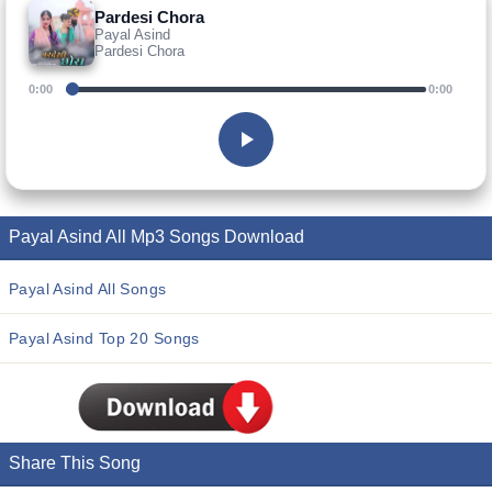
Pardesi Chora
Payal Asind
Pardesi Chora
0:00
0:00
Payal Asind All Mp3 Songs Download
Payal Asind All Songs
Payal Asind Top 20 Songs
Share This Song