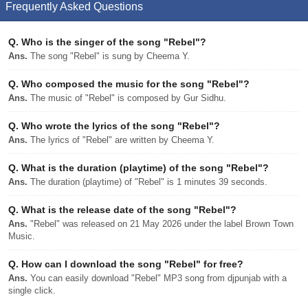
Frequently Asked Questions
Q.
Who is the singer of the song "Rebel"?
Ans.
The song "Rebel" is sung by Cheema Y.
Q.
Who composed the music for the song "Rebel"?
Ans.
The music of "Rebel" is composed by Gur Sidhu.
Q.
Who wrote the lyrics of the song "Rebel"?
Ans.
The lyrics of "Rebel" are written by Cheema Y.
Q.
What is the duration (playtime) of the song "Rebel"?
Ans.
The duration (playtime) of "Rebel" is 1 minutes 39 seconds.
Q.
What is the release date of the song "Rebel"?
Ans.
"Rebel" was released on 21 May 2026 under the label Brown Town
Music.
Q.
How can I download the song "Rebel" for free?
Ans.
You can easily download "Rebel" MP3 song from djpunjab with a
single click.