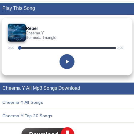
Play This Song
Rebel
Cheema Y
Bermuda Triangle
0:00
0:00
Cheema Y All Mp3 Songs Download
Cheema Y All Songs
Cheema Y Top 20 Songs