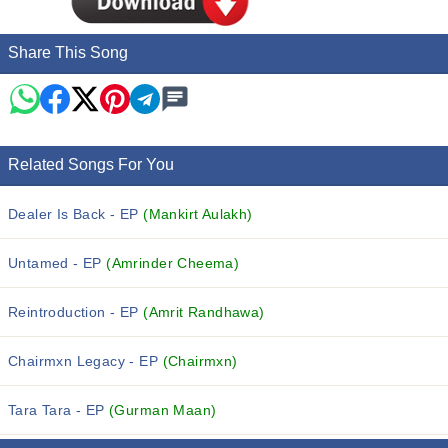
Share This Song
Related Songs For You
Dealer Is Back - EP
(Mankirt Aulakh)
Untamed - EP
(Amrinder Cheema)
Reintroduction - EP
(Amrit Randhawa)
Chairmxn Legacy - EP
(Chairmxn)
Tara Tara - EP
(Gurman Maan)