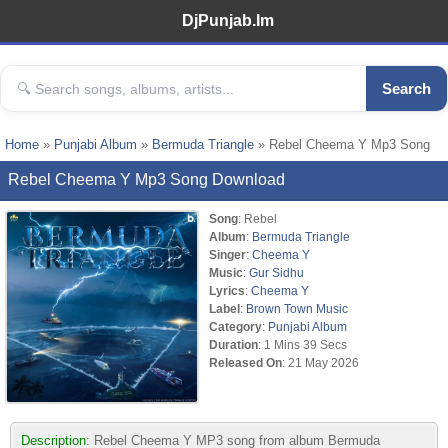
DjPunjab.Im
Search
Home
»
Punjabi Album
»
Bermuda Triangle
» Rebel Cheema Y Mp3 Song
Rebel Cheema Y Mp3 Song Download
Song
: Rebel
Album
:
Bermuda Triangle
Singer
:
Cheema Y
Music
:
Gur Sidhu
Lyrics
:
Cheema Y
Label
:
Brown Town Music
Category
:
Punjabi Album
Duration
: 1 Mins 39 Secs
Released On
: 21 May 2026
Description:
Rebel Cheema Y MP3 song from album Bermuda