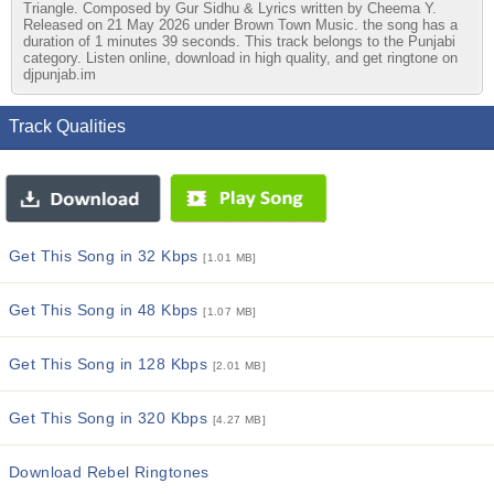
Triangle. Composed by Gur Sidhu & Lyrics written by Cheema Y.
Released on 21 May 2026 under Brown Town Music. the song has a
duration of 1 minutes 39 seconds. This track belongs to the Punjabi
category. Listen online, download in high quality, and get ringtone on
djpunjab.im
Track Qualities
Get This Song in 32 Kbps
[1.01 MB]
Get This Song in 48 Kbps
[1.07 MB]
Get This Song in 128 Kbps
[2.01 MB]
Get This Song in 320 Kbps
[4.27 MB]
Download Rebel Ringtones