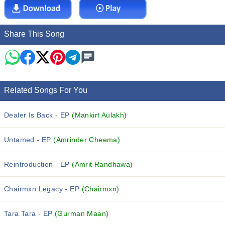
Share This Song
Related Songs For You
Dealer Is Back - EP
(Mankirt Aulakh)
Untamed - EP
(Amrinder Cheema)
Reintroduction - EP
(Amrit Randhawa)
Chairmxn Legacy - EP
(Chairmxn)
Tara Tara - EP
(Gurman Maan)