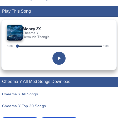
Play This Song
Money 2X
Cheema Y
Bermuda Triangle
0:00
0:00
Cheema Y All Mp3 Songs Download
Cheema Y All Songs
Cheema Y Top 20 Songs