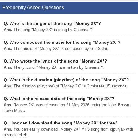
Frequently Asked Questions
Q.
Who is the singer of the song "Money 2X"?
Ans.
The song "Money 2X" is sung by Cheema Y.
Q.
Who composed the music for the song "Money 2X"?
Ans.
The music of "Money 2X" is composed by Gur Sidhu.
Q.
Who wrote the lyrics of the song "Money 2X"?
Ans.
The lyrics of "Money 2X" are written by Cheema Y.
Q.
What is the duration (playtime) of the song "Money 2X"?
Ans.
The duration (playtime) of "Money 2X" is 2 minutes 15 seconds.
Q.
What is the release date of the song "Money 2X"?
Ans.
"Money 2X" was released on 21 May 2026 under the label Brown
Town Music.
Q.
How can I download the song "Money 2X" for free?
Ans.
You can easily download "Money 2X" MP3 song from djpunjab with
a single click.