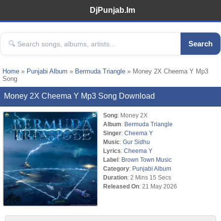
DjPunjab.Im
Search
Home
»
Punjabi Album
»
Bermuda Triangle
» Money 2X Cheema Y Mp3
Song
Money 2X Cheema Y Mp3 Song Download
Song
: Money 2X
Album
:
Bermuda Triangle
Singer
:
Cheema Y
Music
:
Gur Sidhu
Lyrics
:
Cheema Y
Label
:
Brown Town Music
Category
:
Punjabi Album
Duration
: 2 Mins 15 Secs
Released On
: 21 May 2026