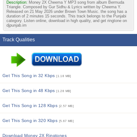
Description:
Money 2X Cheema Y MP3 song from album Bermuda
Triangle. Composed by Gur Sidhu & Lyrics written by Cheema Y.
Released on 21 May 2026 under Brown Town Music. the song has a
duration of 2 minutes 15 seconds. This track belongs to the Punjabi
category. Listen online, download in high quality, and get ringtone on
djpunjab.im
Track Qualities
Get This Song in 32 Kbps
[1.18 MB]
Get This Song in 48 Kbps
[1.28 MB]
Get This Song in 128 Kbps
[2.57 MB]
Get This Song in 320 Kbps
[5.67 MB]
Download Money 2X Ringtones