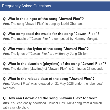
Frequently Asked Questions
Q.
Who is the singer of the song "Jawani Flex"?
Ans.
The song "Jawani Flex" is sung by Lakhi Ghuman.
Q.
Who composed the music for the song "Jawani Flex"?
Ans.
The music of "Jawani Flex" is composed by Hammy Mangat.
Q.
Who wrote the lyrics of the song "Jawani Flex"?
Ans.
The lyrics of "Jawani Flex" are written by Jang Dhillon.
Q.
What is the duration (playtime) of the song "Jawani Flex"?
Ans.
The duration (playtime) of "Jawani Flex" is 2 minutes 28 seconds.
Q.
What is the release date of the song "Jawani Flex"?
Ans.
"Jawani Flex" was released on 21 May 2026 under the label Leaf
Records.
Q.
How can I download the song "Jawani Flex" for free?
Ans.
You can easily download "Jawani Flex" MP3 song from djpunjab
with a single click.