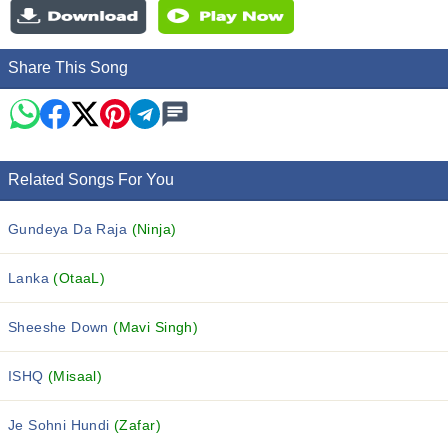
Share This Song
Related Songs For You
Gundeya Da Raja
(Ninja)
Lanka
(OtaaL)
Sheeshe Down
(Mavi Singh)
ISHQ
(Misaal)
Je Sohni Hundi
(Zafar)