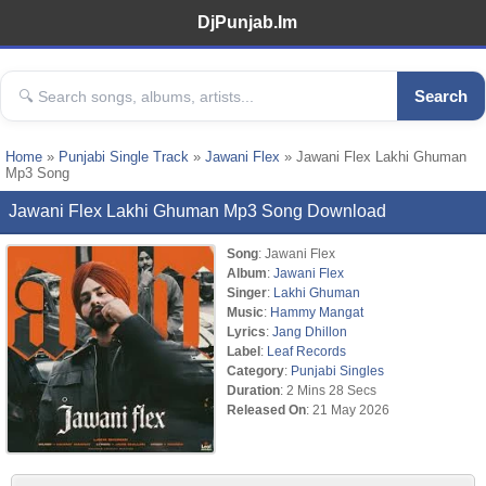
DjPunjab.Im
Search
Home
»
Punjabi Single Track
»
Jawani Flex
» Jawani Flex Lakhi Ghuman
Mp3 Song
Jawani Flex Lakhi Ghuman Mp3 Song Download
Song
: Jawani Flex
Album
:
Jawani Flex
Singer
:
Lakhi Ghuman
Music
:
Hammy Mangat
Lyrics
:
Jang Dhillon
Label
:
Leaf Records
Category
:
Punjabi Singles
Duration
: 2 Mins 28 Secs
Released On
: 21 May 2026