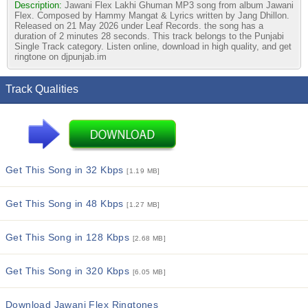
Description:
Jawani Flex Lakhi Ghuman MP3 song from album Jawani
Flex. Composed by Hammy Mangat & Lyrics written by Jang Dhillon.
Released on 21 May 2026 under Leaf Records. the song has a
duration of 2 minutes 28 seconds. This track belongs to the Punjabi
Single Track category. Listen online, download in high quality, and get
ringtone on djpunjab.im
Track Qualities
Get This Song in 32 Kbps
[1.19 MB]
Get This Song in 48 Kbps
[1.27 MB]
Get This Song in 128 Kbps
[2.68 MB]
Get This Song in 320 Kbps
[6.05 MB]
Download Jawani Flex Ringtones