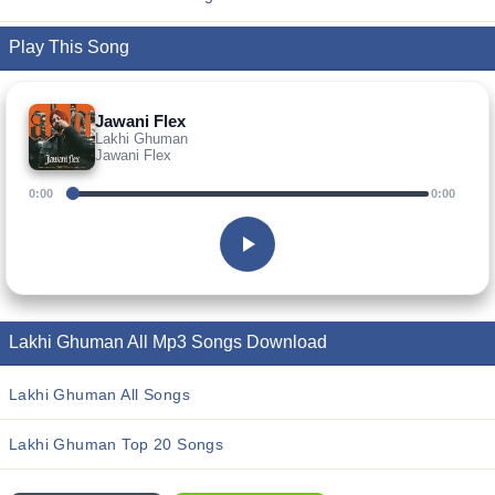
Play This Song
Jawani Flex
Lakhi Ghuman
Jawani Flex
0:00
0:00
Lakhi Ghuman All Mp3 Songs Download
Lakhi Ghuman All Songs
Lakhi Ghuman Top 20 Songs